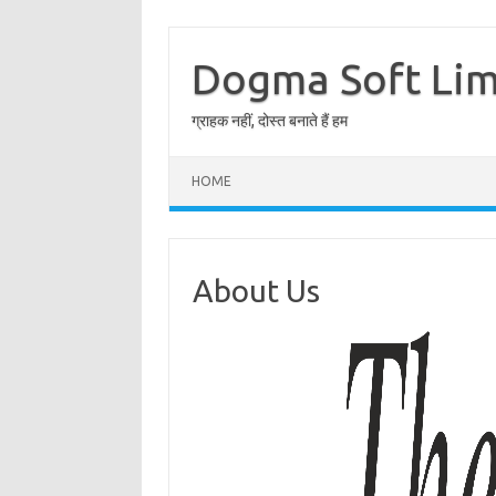
Skip
to
content
Dogma Soft Lim
ग्राहक नहीं, दोस्त बनाते हैं हम
HOME
About Us