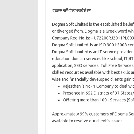
ग्राहक नही दोस्त बनाते है हम
Dogma Soft Limited is the established belief 
or diverged from. Dogma is a Greek word whic
Company Reg. No. is: – U72200RJ2011PLC0
Dogma Soft Limited. Is an ISO 9001:2008 cer
Dogma Soft Limited is an IT service provider
education domain services like school, ITI/I
application, SEO services, Toll Free Service
skilled resources available with best skills 
wise and financially developed clients gain
Rajasthan ‘s No- 1 Company to deal wit
Presence in 652 Districts of 37 States/
Offering more than 100+ Services (Sof
Approximately 99% customers of Dogma Soft L
available to resolve our client’s issues.