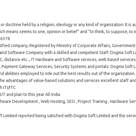
or doctrine held by a religion, ideology or any kind of organization: It is
h means seems to one, opinion or belief” and “to think, to suppose, to i
36378
tified company, Registered by Ministry of Corporate Affairs, Government 
 and Software Company with a skilled and competent Staff. Dogma Soft Li
TC, distance etc.., IT Hardware and Software services, web based service
s, Payment Gateway Services, Security Systems and portals. Dogma Soft Li
and abilities employed to ride out the best results out of the organizatio
 the advantages of value-based solutions and services excellent staff an
h ITI/ITC
UT and plan to this year All India
tware Development , Web Hosting, SEO , Project Training , Hardware Ser
imited reported being satisfied with Dogma Soft Limited and the servic