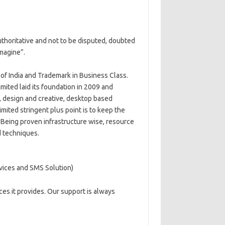
 authoritative and not to be disputed, doubted
magine”.
of India and Trademark in Business Class.
mited laid its foundation in 2009 and
s, design and creative, desktop based
mited stringent plus point is to keep the
n. Being proven infrastructure wise, resource
d techniques.
vices and SMS Solution)
es it provides. Our support is always