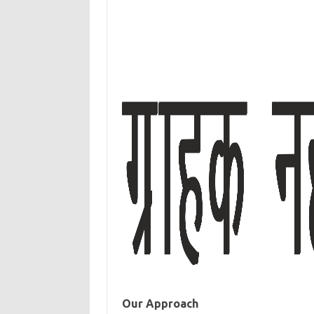
Our Approach