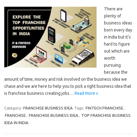
There are
plenty of
business ideas
born every day
in India but it’s
hard to figure
out which are
worth
pursuing
because the
amount of time, money and risk involved on the business idea we
chase and we are here to help you to pick a right business idea that
is franchise business creating jobs…
Read More »
Category:
FRANCHISE BUSINESS IDEA
Tags:
FINTECH FRANCHISE
,
FRANCHISE
,
FRANCHISE BUSINESS IDEA
,
TOP FRANCHISE BUSINESS
IDEA IN INDIA