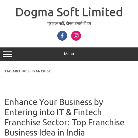
Skip
to
Dogma Soft Limited
content
ग्राहक नहीं, दोस्त बनाते हैं हम
Menu
TAG ARCHIVES:
FRANCHISE
Enhance Your Business by
Entering into IT & Fintech
Franchise Sector: Top Franchise
Business Idea in India