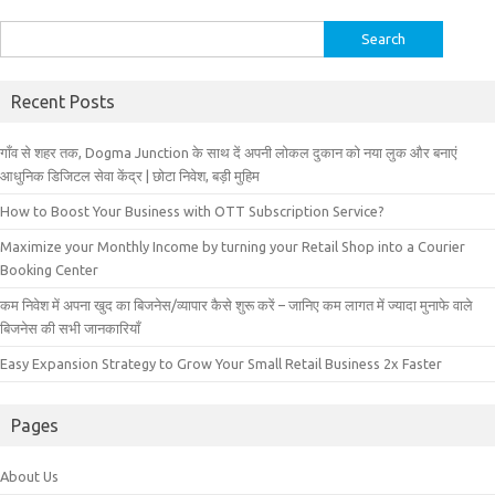
Search
for:
Recent Posts
गाँव से शहर तक, Dogma Junction के साथ दें अपनी लोकल दुकान को नया लुक और बनाएं
आधुनिक डिजिटल सेवा केंद्र | छोटा निवेश, बड़ी मुहिम
How to Boost Your Business with OTT Subscription Service?
Maximize your Monthly Income by turning your Retail Shop into a Courier
Booking Center
कम निवेश में अपना खुद का बिजनेस/व्यापार कैसे शुरू करें – जानिए कम लागत में ज्यादा मुनाफे वाले
बिजनेस की सभी जानकारियाँ
Easy Expansion Strategy to Grow Your Small Retail Business 2x Faster
Pages
About Us