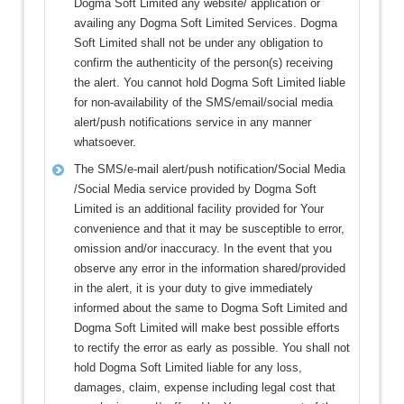
Dogma Soft Limited any website/ application or
availing any Dogma Soft Limited Services. Dogma
Soft Limited shall not be under any obligation to
confirm the authenticity of the person(s) receiving
the alert. You cannot hold Dogma Soft Limited liable
for non-availability of the SMS/email/social media
alert/push notifications service in any manner
whatsoever.
The SMS/e-mail alert/push notification/Social Media
/Social Media service provided by Dogma Soft
Limited is an additional facility provided for Your
convenience and that it may be susceptible to error,
omission and/or inaccuracy. In the event that you
observe any error in the information shared/provided
in the alert, it is your duty to give immediately
informed about the same to Dogma Soft Limited and
Dogma Soft Limited will make best possible efforts
to rectify the error as early as possible. You shall not
hold Dogma Soft Limited liable for any loss,
damages, claim, expense including legal cost that