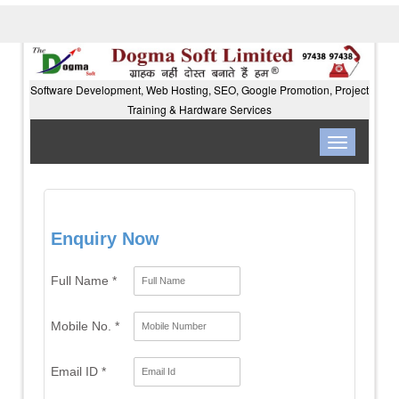
Software Development, Web Hosting, SEO, Google Promotion, Project
Training & Hardware Services
Toggle
navigation
Enquiry Now
Full Name *
Mobile No. *
Email ID *