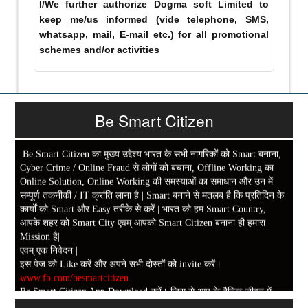
I/We further authorize Dogma soft Limited to
keep me/us informed (vide telephone, SMS,
whatsapp, mail, E-mail etc.) for all promotional
schemes and/or activities
Be Smart Citizen
Be Smart Citizen का मुख्य उद्देश्य भारत के सभी नागरिकों को Smart बनाना,
Cyber Crime / Online Fraud से लोगों को बचाना, Offline Working का
Online Solution, Online Working की समस्याओं का समाधान और उन में
सम्पूर्ण तकनीकी / IT क्रांति लाना है | Smart बनाने से मतलब है कि प्रतिदिन के
कार्यों को Smart और Easy तरीके से करें | भारत को हम Smart Country,
आपके शहर को Smart City एवम् आपको Smart Citizen बनाना ही हमारा
Mission है|
एवम् एक निवेदन |
इस पेज को Like करें और अपने सभी दोस्तों को invite करें।
www.fb.com/besmartcitizen
Be Smart Citizen App Download करें। जिस से आप के दैनिक जीवन में