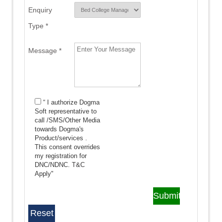
Enquiry
Type *
Message *
“ I authorize Dogma
Soft representative to
call /SMS/Other Media
towards Dogma's
Product/services .
This consent overrides
my registration for
DNC/NDNC.
T&C
Apply"