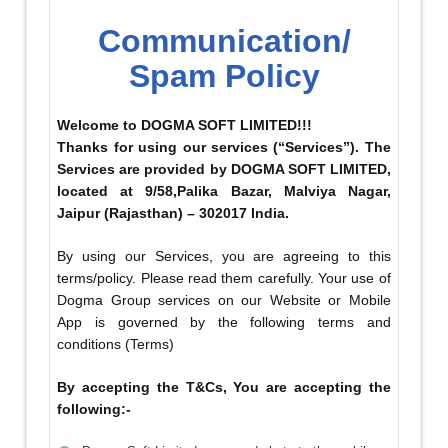
Communication/
Spam Policy
Welcome to DOGMA SOFT LIMITED!!!
Thanks for using our services (“Services”). The
Services are provided by DOGMA SOFT LIMITED,
located at 9/58,Palika Bazar, Malviya Nagar,
Jaipur (Rajasthan) – 302017 India.
By using our Services, you are agreeing to this
terms/policy. Please read them carefully. Your use of
Dogma Group services on our Website or Mobile
App is governed by the following terms and
conditions (Terms)
By accepting the T&Cs, You are accepting the
following:-