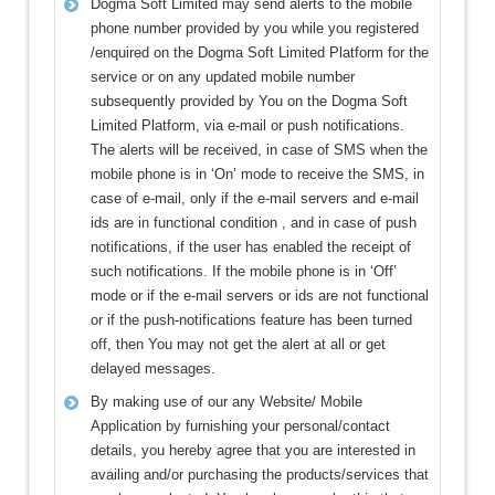
Dogma Soft Limited may send alerts to the mobile
phone number provided by you while you registered
/enquired on the Dogma Soft Limited Platform for the
service or on any updated mobile number
subsequently provided by You on the Dogma Soft
Limited Platform, via e-mail or push notifications.
The alerts will be received, in case of SMS when the
mobile phone is in ‘On’ mode to receive the SMS, in
case of e-mail, only if the e-mail servers and e-mail
ids are in functional condition , and in case of push
notifications, if the user has enabled the receipt of
such notifications. If the mobile phone is in ‘Off’
mode or if the e-mail servers or ids are not functional
or if the push-notifications feature has been turned
off, then You may not get the alert at all or get
delayed messages.
By making use of our any Website/ Mobile
Application by furnishing your personal/contact
details, you hereby agree that you are interested in
availing and/or purchasing the products/services that