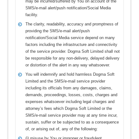
may be incurred/suffered by You on account of the
SMS/e-mail alert/push notification/Social Media
facility.
The clarity, readability, accuracy and promptness of
providing the SMS/e-mail alert/push
notification/Social Media service depend on many
factors including the infrastructure and connectivity
of the service provider. Dogma Soft Limited shall not
be responsible for any non-delivery, delayed delivery
or distortion of the alert in any way whatsoever.
You will indemnify and hold harmless Dogma Soft
Limited and the SMS/e-mail service provider
including its officials from any damages, claims,
demands, proceedings, losses, costs, charges and
expenses whatsoever including legal charges and
attorney’s fees which Dogma Soft Limited or the
SMS/e-mail service provider may at any time incur,
sustain, suffer or be subjected to as a consequence
of, or arising out of, any of the following:
(i) misuse by You or improper or fraudulent