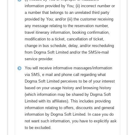
information provided by You; (ii) incorrect number or
a number that belongs to an unrelated third party
provided by You; and/or (iii) the customer receiving
any message relating to the reservation number,
travel itinerary information, booking confirmation,
modification to a ticket, cancellation of ticket,
change in bus schedule, delay, and/or rescheduling
from Dogma Soft Limited and/or the SMS/e-mail
service provider.
You will receive informative massages/information
via SMS, e mail and phone call regarding what
Dogma Soft Limited perceives to be of your interest
based on your usage history and browsing history
(which information may be shared by Dogma Soft
Limited with its affiliates). This includes providing
information relating to offers, discounts and general
information by Dogma Soft Limited. In case you do
not want such information, you have to explicitly ask
to be excluded.