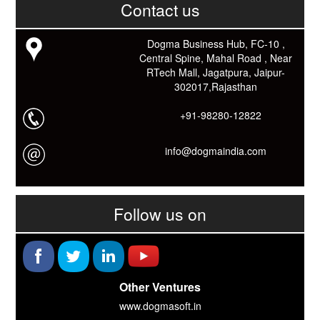
काम आने वाले बहुत से कार्यों में समय ओर धन कि बहुत बचत होगी।
Contact us
Link: -
https://goo.gl/fhmp6D
यदि आप को इस App में कुछ भी जानकारी लेनी हो तो कम से कम एक बार
Dogma Business Hub, FC-10 ,
Download कारों ओर जानो Smart Work के तरीके।
Central Spine, Mahal Road , Near
RTech Mall, Jagatpura, Jaipur-
302017,Rajasthan
+91-98280-12822
info@dogmaindia.com
Follow us on
Other Ventures
www.dogmasoft.in