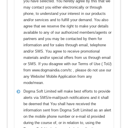
you have selected. You hereby agree by this that we
may contact you either electronically or through
phone, to understand your interest in our products
and/or services and to fulfill your demand. You also
agree that we reserve the right to make your details
available to any of our authorized members/agents or
partners and you may be contacted by them for
information and for sales through email, telephone
and/or SMS. You agree to receive promotional
materials and/or special offers from us through email
or SMS. If you disagree with our Terms of Use ( ToU)
from www.dogmaindia.com/tc , please do not use our
any Website/ Mobile Application from any
mode/mean.
Dogma Soft Limited will make best efforts to provide
alerts via SMS/e-mail/push notifications and it shall
be deemed that You shall have received the
information sent from Dogma Soft Limited as an alert
on the mobile phone number or e-mail id provided
during the course of, or in relation to, using the