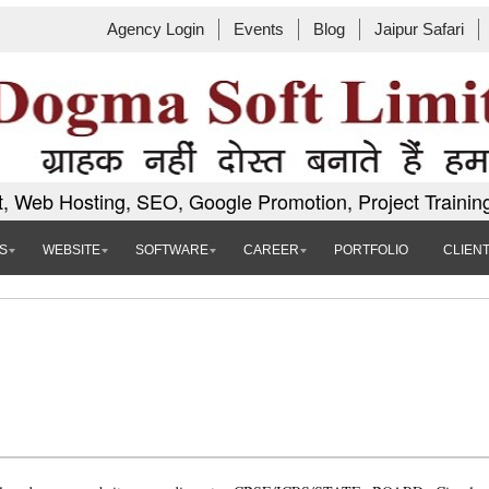
Agency Login
Events
Blog
Jaipur Safari
, Web Hosting, SEO, Google Promotion, Project Trainin
S
WEBSITE
SOFTWARE
CAREER
PORTFOLIO
CLIEN