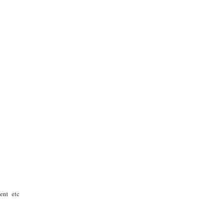
ent etc