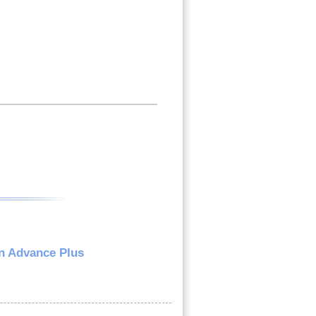
n Advance Plus