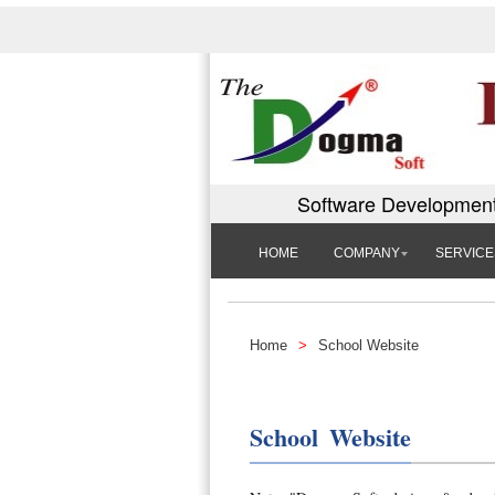
Software Development
HOME
COMPANY
SERVICE
Home
>
School Website
School Website