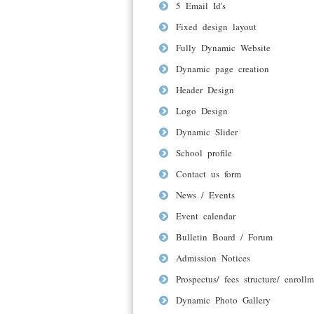
5 Email Id's
Fixed design layout
Fully Dynamic Website
Dynamic page creation
Header Design
Logo Design
Dynamic Slider
School profile
Contact us form
News / Events
Event calendar
Bulletin Board / Forum
Admission Notices
Prospectus/ fees structure/ enrollm
Dynamic Photo Gallery