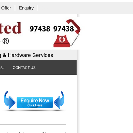
Offer
Enquiry
Book Workshop
g & Hardware Services
CONTACT US
TS