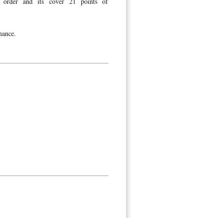
order and its cover 21 points of
nance.