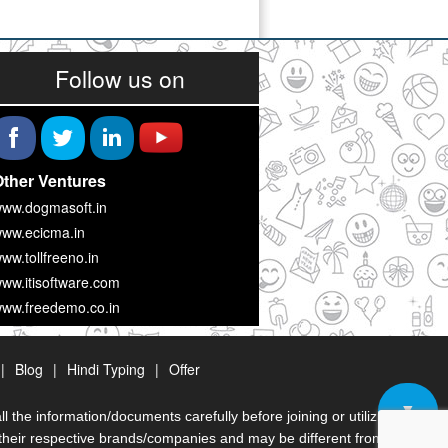
Follow us on
ther Ventures
ww.dogmasoft.in
ww.ecicma.in
ww.tollfreeno.in
ww.itisoftware.com
ww.freedemo.co.in
|
Blog
|
Hindi Typing
|
Offer
▼
the information/documents carefully before joining or utilizing
heir respective brands/companies and may be different from originals/