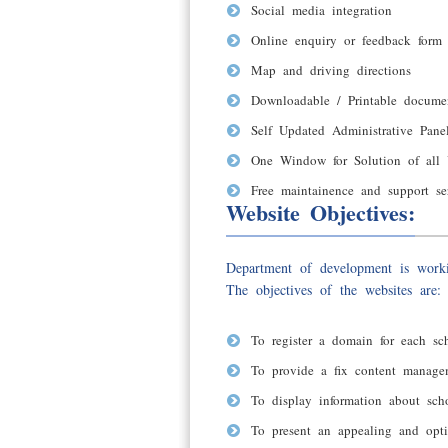
Social media integration
Online enquiry or feedback form
Map and driving directions
Downloadable / Printable docume
Self Updated Administrative Pan
One Window for Solution of all 
Free maintainence and support se
Website Objectives:
Department of development is worki
The objectives of the websites are:
To register a domain for each sch
To provide a fix content manage
To display information about sch
To present an appealing and opt