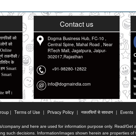
Contact us
Dogma Business Hub, FC-10 ,
नागरिकों को
Central Spine, Mahal Road , Near
ोगों को
RTech Mall, Jagatpura, Jaipur-
 Online
O
302017,Rajasthan
र्ण तकनीकी /
w
रतिदिन के
+91-98280-12822
w
ो हम Smart
ो Smart
w
info@dogmaindia.com
w
w
te करें।
े आप के
roup |
Terms of Use
|
Privacy Policy
|
नकलचियों से सावधान
|
Events
मय ओर धन कि
/company and here are used for information purpose only. Read/Get all 
तो कम से कम
g such decisions. Information/images shown herein are properties of t