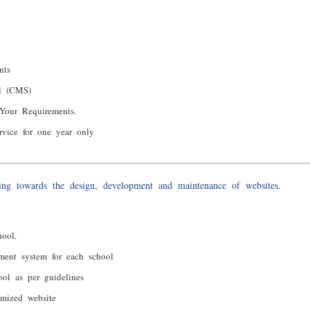
nts
el (CMS)
Your Requirements.
rvice for one year only
ng towards the design, development and maintenance of websites.
ool.
ment system for each school
ool as per guidelines
imized website