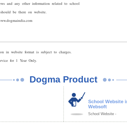
ews and any other information related to school
 should be there on website.
www.dogmaindia.com
on in website format is subject to charges.
vice for 1 Year Only.
Dogma Product
School Website i
Websoft
School Website -