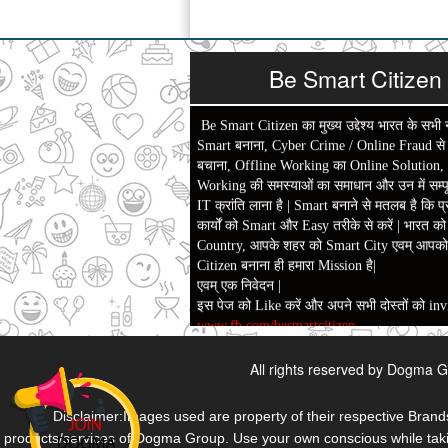
Be Smart Citizen
Be Smart Citizen का मुख्य उद्देश्य भारत के सभी 
Smart बनाना, Cyber Crime / Online Fraud से ल
बचाना, Offline Working का Online Solution,
Working की समस्याओं का समाधान और उन में सम्पू
IT क्रांति लाना है | Smart बनाने से मतलब है कि प्
कार्यों को Smart और Easy तरीके से करें | भारत क
Country, आपके शहर को Smart City एवम् आपक
Citizen बनाना ही हमारा Mission है|
एवम् एक निवेदन |
इस पेज को Like करें और अपने सभी दोस्तों को invi
www.fb.com/besmartcitizen
Be Smart Citizen App Download करें। जिस स
All rights reserved by Dogma G
दैनिक जीवन में काम आने वाले बहुत से कार्यों में स
बहुत बचत होगी।
Link: -
https://goo.gl/fhmp6D
Disclaimer:Images used are property of their respective Brands
यदि आप को इस App में कुछ भी जानकारी लेनी हो 
products/services of Dogma Group. Use your own conscious while takin