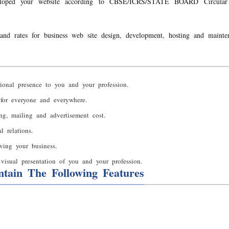
loped your website according to CBSE/ICRS/STATE BOARD Circular 
and rates for business web site design, development, hosting and mainte
ional presence to you and your profession.
 for everyone and everywhere.
ing, mailing and advertisement cost.
 relations.
ving your business.
visual presentation of you and your profession.
tain The Following Features