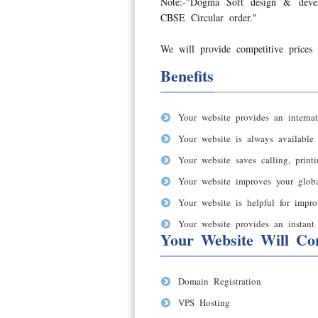
Note:-"Dogma Soft design & deve
CBSE Circular order."
We will provide competitive prices 
Benefits
Your website provides an internat
Your website is always available
Your website saves calling, print
Your website improves your global
Your website is helpful for impro
Your website provides an instant 
Your Website Will Con
Domain Registration
VPS Hosting