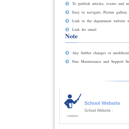
To publish articles, events and n
Easy to navigate, Picture gallery
Link to the department website 
Link for email
Note
Any further changes or modificati
Free Maintenance and Support Ser
School Website
School Website -