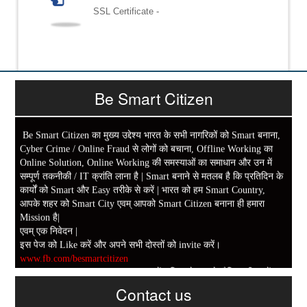
SSL Certificate -
Be Smart Citizen
Be Smart Citizen का मुख्य उद्देश्य भारत के सभी नागरिकों को Smart बनाना,
Cyber Crime / Online Fraud से लोगों को बचाना, Offline Working का
Online Solution, Online Working की समस्याओं का समाधान और उन में
सम्पूर्ण तकनीकी / IT क्रांति लाना है | Smart बनाने से मतलब है कि प्रतिदिन के
कार्यों को Smart और Easy तरीके से करें | भारत को हम Smart Country,
आपके शहर को Smart City एवम् आपको Smart Citizen बनाना ही हमारा
Mission है|
एवम् एक निवेदन |
इस पेज को Like करें और अपने सभी दोस्तों को invite करें।
www.fb.com/besmartcitizen
Be Smart Citizen App Download करें। जिस से आप के दैनिक जीवन में
Contact us
काम आने वाले बहुत से कार्यों में समय ओर धन कि बहुत बचत होगी।
Link: -
https://goo.gl/fhmp6D