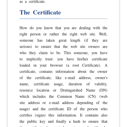
as a certificate.
The Certificate
How do you know that you are dealing with the
right person or rather the right web site. Well,
someone has taken great length (if they are
serious) to ensure that the web site owners are
who they claim to be. This someone, you have
to implicitly trust: you have his/her certificate
loaded in your browser (a root Certificate). A
certificate, contains information about the owner
of the certificate, like e-mail address, owner's
name, certificate usage, duration of validity,
resource location or Distinguished Name (DN)
which includes the Common Name (CN) (web
site address or e-mail address depending of the
usage) and the certificate ID of the person who
certifies (signs) this information. It contains also
the public key and finally a hash to ensure that