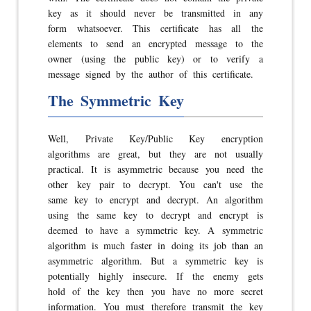
key as it should never be transmitted in any
form whatsoever. This certificate has all the
elements to send an encrypted message to the
owner (using the public key) or to verify a
message signed by the author of this certificate.
The Symmetric Key
Well, Private Key/Public Key encryption
algorithms are great, but they are not usually
practical. It is asymmetric because you need the
other key pair to decrypt. You can't use the
same key to encrypt and decrypt. An algorithm
using the same key to decrypt and encrypt is
deemed to have a symmetric key. A symmetric
algorithm is much faster in doing its job than an
asymmetric algorithm. But a symmetric key is
potentially highly insecure. If the enemy gets
hold of the key then you have no more secret
information. You must therefore transmit the key