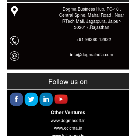
यदि आप को इस App में कुछ भी जानकारी लेनी हो तो कम से कम एक बार
Dogma Business Hub, FC-10 ,
Download कारों ओर जानो Smart Work के तरीके।
Central Spine, Mahal Road , Near
RTech Mall, Jagatpura, Jaipur-
302017,Rajasthan
+91-98280-12822
info@dogmaindia.com
Follow us on
Other Ventures
www.dogmasoft.in
www.ecicma.in
www.tollfreeno.in