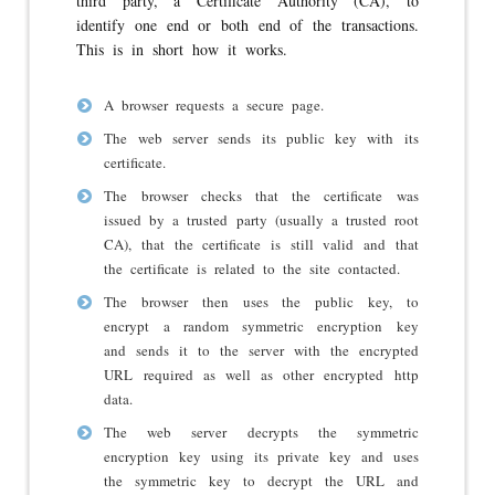
third party, a Certificate Authority (CA), to
identify one end or both end of the transactions.
This is in short how it works.
A browser requests a secure page.
The web server sends its public key with its
certificate.
The browser checks that the certificate was
issued by a trusted party (usually a trusted root
CA), that the certificate is still valid and that
the certificate is related to the site contacted.
The browser then uses the public key, to
encrypt a random symmetric encryption key
and sends it to the server with the encrypted
URL required as well as other encrypted http
data.
The web server decrypts the symmetric
encryption key using its private key and uses
the symmetric key to decrypt the URL and