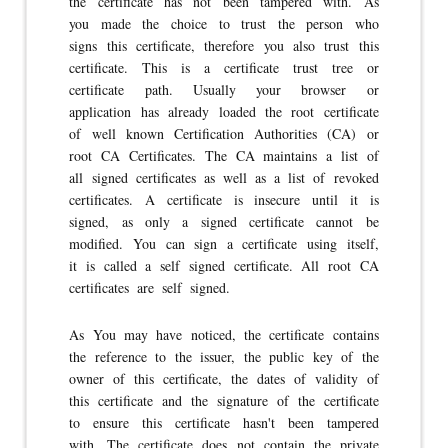
the certificate has not been tampered with. As
you made the choice to trust the person who
signs this certificate, therefore you also trust this
certificate. This is a certificate trust tree or
certificate path. Usually your browser or
application has already loaded the root certificate
of well known Certification Authorities (CA) or
root CA Certificates. The CA maintains a list of
all signed certificates as well as a list of revoked
certificates. A certificate is insecure until it is
signed, as only a signed certificate cannot be
modified. You can sign a certificate using itself,
it is called a self signed certificate. All root CA
certificates are self signed.
As You may have noticed, the certificate contains
the reference to the issuer, the public key of the
owner of this certificate, the dates of validity of
this certificate and the signature of the certificate
to ensure this certificate hasn't been tampered
with. The certificate does not contain the private