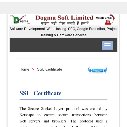
Software Development, Web Hosting, SEO, Google Promotion, Project
Training & Hardware Services
Toggle
navigation
Home
>
SSL Certificate
SSL Certificate
The Secure Socket Layer protocol was created by
Netscape to ensure secure transactions between
web servers and browsers. The protocol uses a