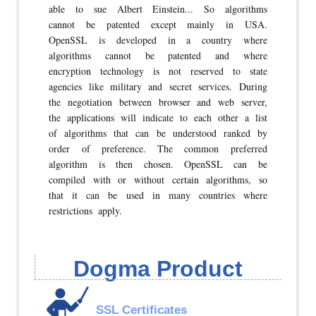
able to sue Albert Einstein... So algorithms
cannot be patented except mainly in USA.
OpenSSL is developed in a country where
algorithms cannot be patented and where
encryption technology is not reserved to state
agencies like military and secret services. During
the negotiation between browser and web server,
the applications will indicate to each other a list
of algorithms that can be understood ranked by
order of preference. The common preferred
algorithm is then chosen. OpenSSL can be
compiled with or without certain algorithms, so
that it can be used in many countries where
restrictions apply.
Dogma Product
SSL Certificates