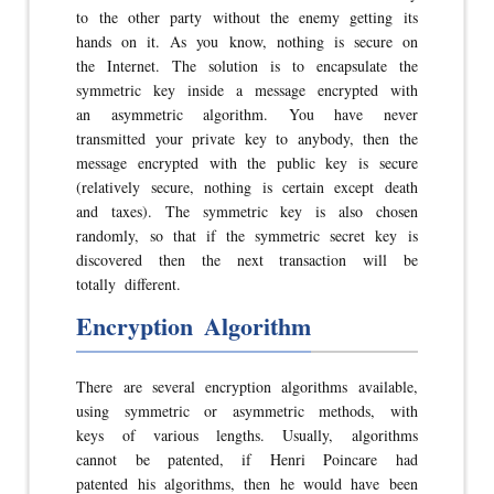
to the other party without the enemy getting its
hands on it. As you know, nothing is secure on
the Internet. The solution is to encapsulate the
symmetric key inside a message encrypted with
an asymmetric algorithm. You have never
transmitted your private key to anybody, then the
message encrypted with the public key is secure
(relatively secure, nothing is certain except death
and taxes). The symmetric key is also chosen
randomly, so that if the symmetric secret key is
discovered then the next transaction will be
totally different.
Encryption Algorithm
There are several encryption algorithms available,
using symmetric or asymmetric methods, with
keys of various lengths. Usually, algorithms
cannot be patented, if Henri Poincare had
patented his algorithms, then he would have been