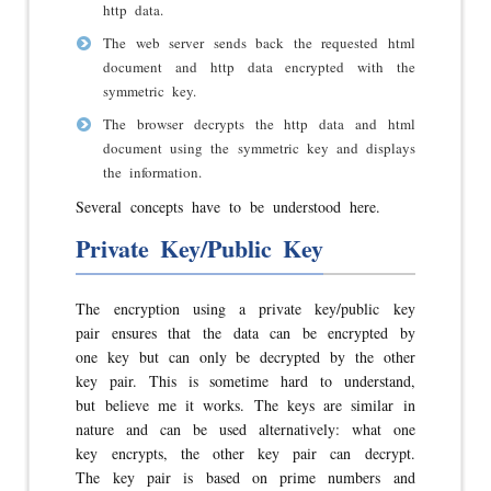
http data.
The web server sends back the requested html
document and http data encrypted with the
symmetric key.
The browser decrypts the http data and html
document using the symmetric key and displays
the information.
Several concepts have to be understood here.
Private Key/Public Key
The encryption using a private key/public key
pair ensures that the data can be encrypted by
one key but can only be decrypted by the other
key pair. This is sometime hard to understand,
but believe me it works. The keys are similar in
nature and can be used alternatively: what one
key encrypts, the other key pair can decrypt.
The key pair is based on prime numbers and