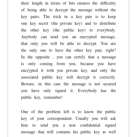
their length in terms of bits ensures the difficulty
of being able to decrypt the message without the
key pairs. The trick in a key pair is to keep
one key secret (the private key) and to distribute
the other key (the public key) to everybody.
Anybody can send you an encrypted message,
that only you will be able to decrypt. You are
the only one to have the other key pair, right?
In the opposite , you can certify that a message
is only coming from you, because you have
encrypted it with you private key, and only the
associated public key will decrypt it correctly.
Beware, in this case the message is not secured
you have only signed it. Everybody has the
public key, remember!
One of the problem left is to know the public
key of your correspondent. Usually you will ask
him to send you a non confidential signed
message that will contains his public key as well