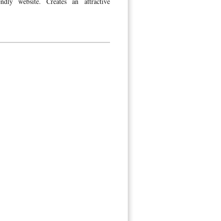
dly website. Creates an attractive