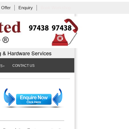
Offer
Enquiry
Book Workshop
g & Hardware Services
CONTACT US
TS