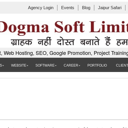
Agency Login
Events
Blog
Jaipur Safari
, Web Hosting, SEO, Google Promotion, Project Trainin
S
WEBSITE
SOFTWARE
CAREER
PORTFOLIO
CLIEN