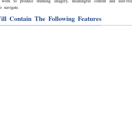
s work to produce stunning imagery, meaningful content and user-frien
o navigate.
ill Contain The Following Features