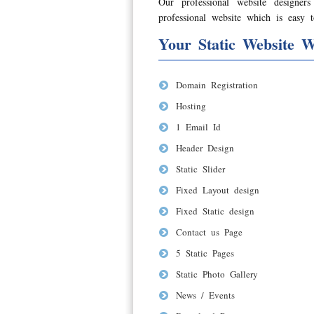
Our professional website designer
professional website which is easy t
Your Static Website W
Domain Registration
Hosting
1 Email Id
Header Design
Static Slider
Fixed Layout design
Fixed Static design
Contact us Page
5 Static Pages
Static Photo Gallery
News / Events