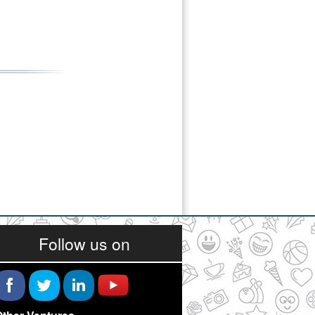
Follow us on