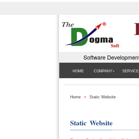
Software Development
HOME
COMPANY
SERVICE
Home
>
Static Website
Static Website