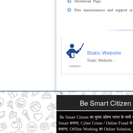
Download Page
Free maintainence and support se
Static Website
Static Website -
Be Smart Citizen
Be Smart Citizen का मुख्य उद्देश्य भारत के सभी 
Smart बनाना, Cyber Crime / Online Fraud से ल
बचाना, Offline Working का Online Solution,