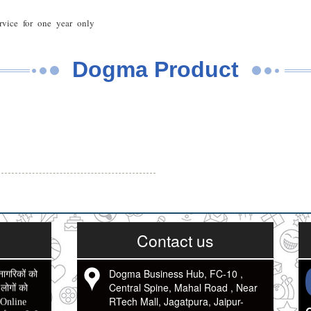
rvice for one year only
Dogma Product
Contact us
Dogma Business Hub, FC-10 ,
नागरिकों को
Central Spine, Mahal Road , Near
ोगों को
RTech Mall, Jagatpura, Jaipur-
 Online