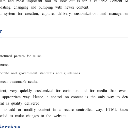
te and most important tool to look out is for a valuable Content
pdating, changing and pumping with newer content.
 system for creation, capture, delivery, customization, and managem
r
uctured pattern for reuse.
urce.
rporate and government standards and guidelines.
meet customer’s needs.
tent, very quickly, customized for customers and for media than ever 
an appropriate way. Hence, a control on content is the only way to det
t is quality delivered.
ff to add or modify content in a secure controlled way. HTML knowl
eded to make changes to the website.
ervices