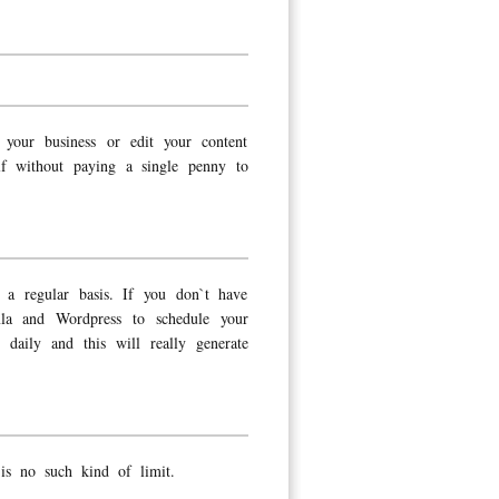
your business or edit your content
lf without paying a single penny to
a regular basis. If you don`t have
mla and Wordpress to schedule your
daily and this will really generate
s no such kind of limit.