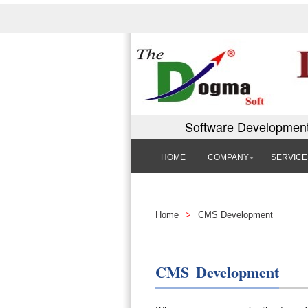
Software Development
HOME
COMPANY
SERVICE
Home
>
CMS Development
CMS Development