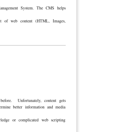
 Management System. The CMS helps
ent of web content (HTML, Images,
before. Unfortunately, content gets
ermine better information and media
edge or complicated web scripting