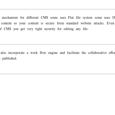
ge mechanism for different CMS some uses Flat file system some uses D
ur content so your content is secure form standard website attacks. Ev
f CMS you get very tight security for editing any file.
o incorporate a work flow engine and facilitate the collaborative effort
 published.