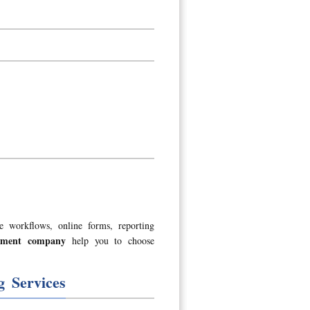
e workflows, online forms, reporting
opment company
help you to choose
 Services