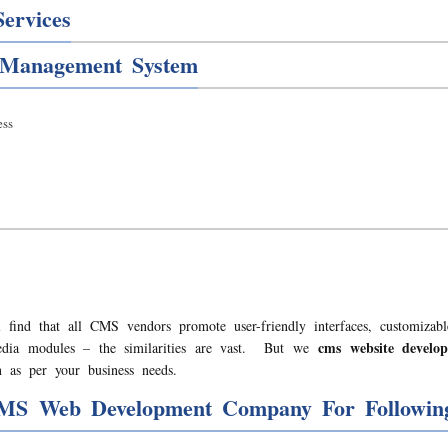
ervices
 Management System
ss
 find that all CMS vendors promote user-friendly interfaces, customizabl
cms website devel
media modules – the similarities are vast. But we
 as per your business needs.
MS Web Development Company For Following