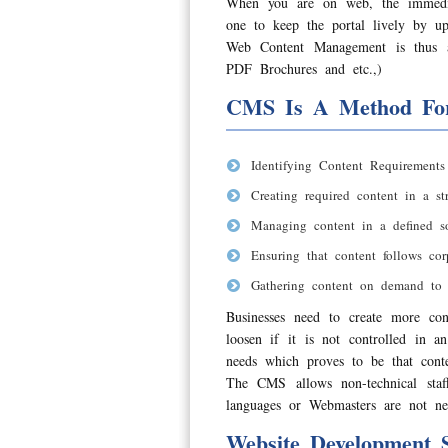
When you are on web, the immedia
one to keep the portal lively by u
Web Content Management is thus a
PDF Brochures and etc.,)
CMS Is A Method Fo
Identifying Content Requirements
Creating required content in a str
Managing content in a defined so
Ensuring that content follows co
Gathering content on demand to 
Businesses need to create more con
loosen if it is not controlled in 
needs which proves to be that conten
The CMS allows non-technical sta
languages or Webmasters are not ne
Website Development S