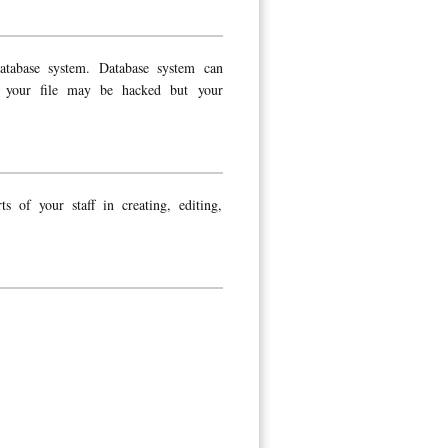
atabase system. Database system can
en your file may be hacked but your
s of your staff in creating, editing,