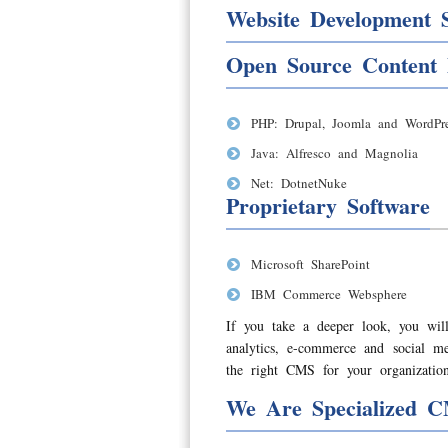
Website Development S
Open Source Content
PHP: Drupal, Joomla and WordPre
Java: Alfresco and Magnolia
Net: DotnetNuke
Proprietary Software
Microsoft SharePoint
IBM Commerce Websphere
If you take a deeper look, you will
analytics, e-commerce and social 
the right CMS for your organization
We Are Specialized C