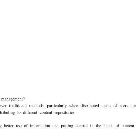
nt management?
r traditional methods, particularly when distributed teams of users a
ributing to different content repositories.
 better use of information and putting control in the hands of conten