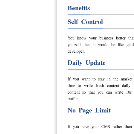
Benefits
Self Control
You know your business better tha
yourself then it would be like get
developer.
Daily Update
If you want to stay in the market
time to write fresh content daily
content so that you can write 10s 
traffic.
No Page Limit
If you have your CMS rather than 