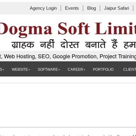
Agency Login
Events
Blog
Jaipur Safari
, Web Hosting, SEO, Google Promotion, Project Trainin
S
WEBSITE
SOFTWARE
CAREER
PORTFOLIO
CLIEN