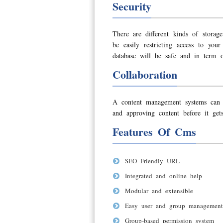
Security
There are different kinds of stora
be easily restricting access to yo
database will be safe and in term o
Collaboration
A content management systems can als
and approving content before it gets
Features Of Cms
SEO Friendly URL
Integrated and online help
Modular and extensible
Easy user and group management
Group-based permission system