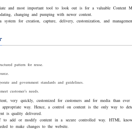
te and most important tool to look out is for a valuable Content
pdating, changing and pumping with newer content.
 system for creation, capture, delivery, customization, and managem
r
uctured pattern for reuse.
urce.
rporate and government standards and guidelines.
meet customer’s needs.
tent, very quickly, customized for customers and for media than ever 
an appropriate way. Hence, a control on content is the only way to det
t is quality delivered.
ff to add or modify content in a secure controlled way. HTML knowl
eded to make changes to the website.