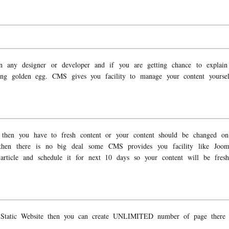
n any designer or developer and if you are getting chance to explain 
ting golden egg. CMS gives you facility to manage your content yourse
 then you have to fresh content or your content should be changed on 
 then there is no big deal some CMS provides you facility like Joo
article and schedule it for next 10 days so your content will be fresh 
Static Website then you can create UNLIMITED number of page there i