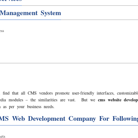
 Management System
ss
 find that all CMS vendors promote user-friendly interfaces, customizabl
cms website devel
media modules – the similarities are vast. But we
 as per your business needs.
MS Web Development Company For Following
ets