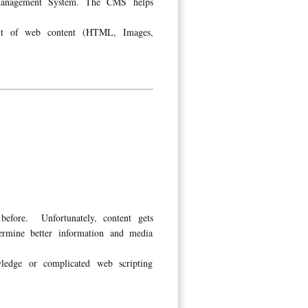
 Management System. The CMS helps
ent of web content (HTML, Images,
before. Unfortunately, content gets
ermine better information and media
edge or complicated web scripting