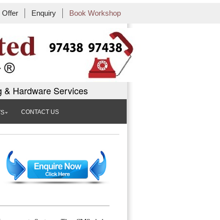
Offer
Enquiry
Book Workshop
g & Hardware Services
CONTACT US
TS