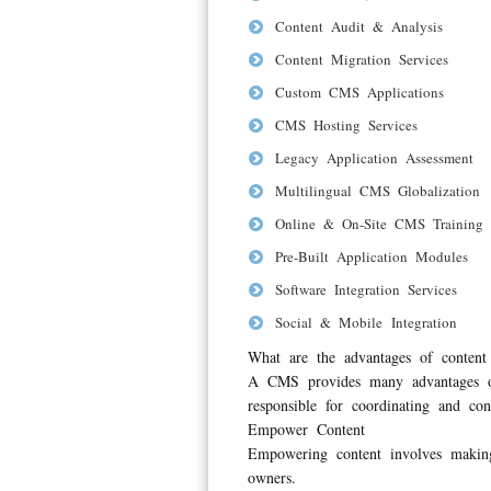
Content Audit & Analysis
Content Migration Services
Custom CMS Applications
CMS Hosting Services
Legacy Application Assessment
Multilingual CMS Globalization
Online & On-Site CMS Training
Pre-Built Application Modules
Software Integration Services
Social & Mobile Integration
What are the advantages of conte
A CMS provides many advantages ove
responsible for coordinating and cont
Empower Content
Empowering content involves making
owners.