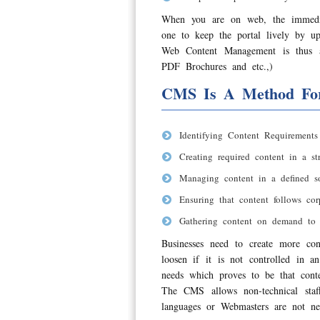
When you are on web, the immedia
one to keep the portal lively by u
Web Content Management is thus a
PDF Brochures and etc.,)
CMS Is A Method Fo
Identifying Content Requirements
Creating required content in a str
Managing content in a defined so
Ensuring that content follows co
Gathering content on demand to 
Businesses need to create more con
loosen if it is not controlled in 
needs which proves to be that conten
The CMS allows non-technical sta
languages or Webmasters are not ne