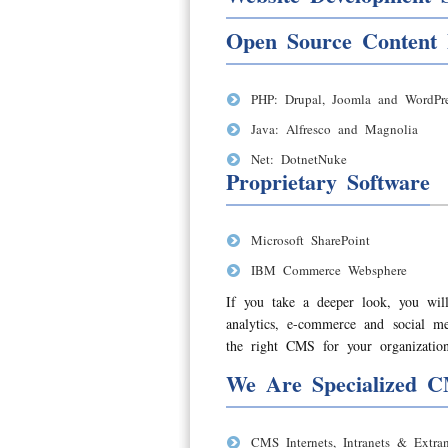
Open Source Content
PHP: Drupal, Joomla and WordPre
Java: Alfresco and Magnolia
Net: DotnetNuke
Proprietary Software
Microsoft SharePoint
IBM Commerce Websphere
If you take a deeper look, you will
analytics, e-commerce and social 
the right CMS for your organization
We Are Specialized C
CMS Internets, Intranets & Extran