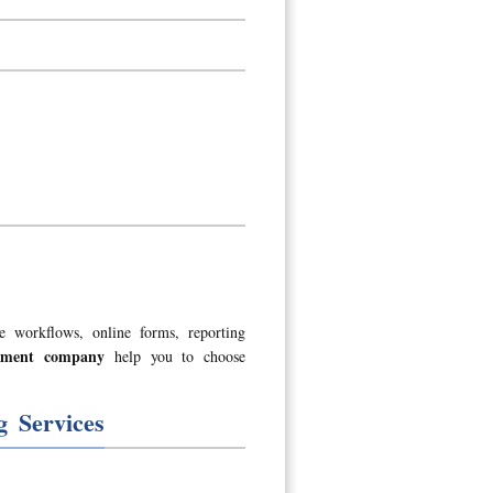
e workflows, online forms, reporting
opment company
help you to choose
 Services