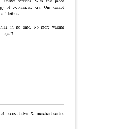
nternet services. With fast paced
logy of e-commerce era. One cannot
a lifetime.
unning in no time. No more waiting
g days*!
l, consultative & merchant-centric