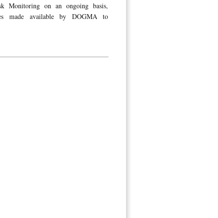
isk Monitoring on an ongoing basis,
tures made available by DOGMA to