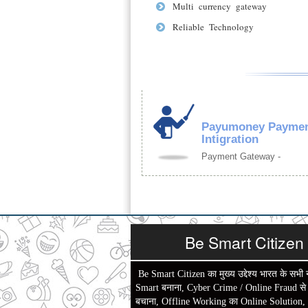
Multi currency gateway
Reliable Technology
Payumoney Paymen
Intigration
Payment Gateway -
Be Smart Citizen
Be Smart Citizen का मुख्य उद्देश्य भारत के सभी 
Smart बनाना, Cyber Crime / Online Fraud से ल
बचाना, Offline Working का Online Solution,