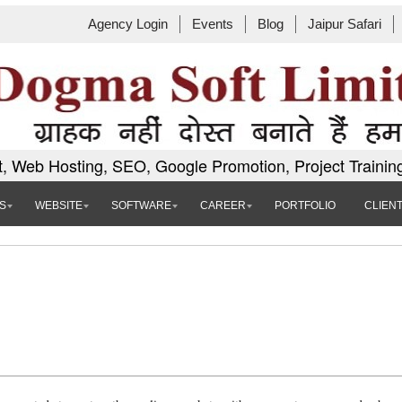
Agency Login
Events
Blog
Jaipur Safari
, Web Hosting, SEO, Google Promotion, Project Trainin
S
WEBSITE
SOFTWARE
CAREER
PORTFOLIO
CLIEN