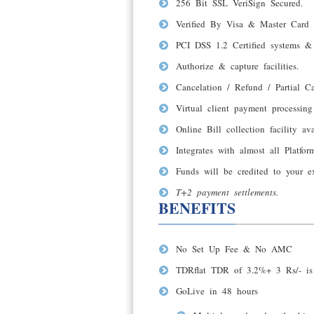
256 Bit SSL VeriSign Secured.
Verified By Visa & Master Card 
PCI DSS 1.2 Certified systems & 
Authorize & capture facilities.
Cancelation / Refund / Partial Ca
Virtual client payment processing 
Online Bill collection facility ava
Integrates with almost all Platfo
Funds will be credited to your e
T+2 payment settlements
.
BENEFITS
No Set Up Fee & No AMC
TDRflat TDR of 3.2%+ 3 Rs/- is 
GoLive in 48 hours