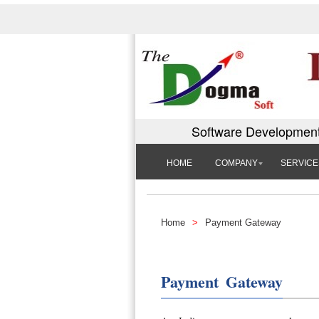
Software Development
HOME
COMPANY
SERVICE
Home
>
Payment Gateway
Payment Gateway