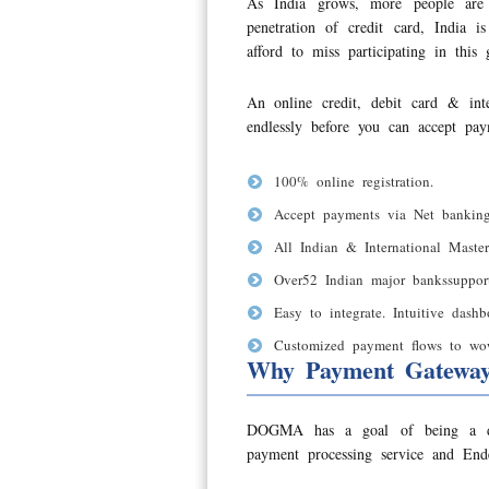
As India grows, more people are 
penetration of credit card, India
afford to miss participating in this
An online credit, debit card & in
endlessly before you can accept pay
100% online registration.
Accept payments via Net banking
All Indian & International Master
Over52 Indian major bankssuppor
Easy to integrate. Intuitive dash
Customized payment flows to wow 
Why Payment Gatewa
DOGMA has a goal of being a disti
payment processing service and Ende