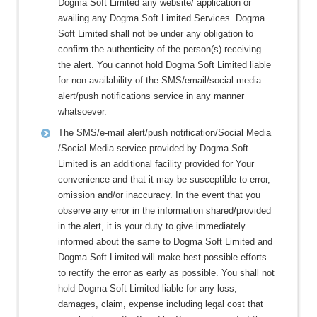
Dogma Soft Limited any website/ application or
availing any Dogma Soft Limited Services. Dogma
Soft Limited shall not be under any obligation to
confirm the authenticity of the person(s) receiving
the alert. You cannot hold Dogma Soft Limited liable
for non-availability of the SMS/email/social media
alert/push notifications service in any manner
whatsoever.
The SMS/e-mail alert/push notification/Social Media
/Social Media service provided by Dogma Soft
Limited is an additional facility provided for Your
convenience and that it may be susceptible to error,
omission and/or inaccuracy. In the event that you
observe any error in the information shared/provided
in the alert, it is your duty to give immediately
informed about the same to Dogma Soft Limited and
Dogma Soft Limited will make best possible efforts
to rectify the error as early as possible. You shall not
hold Dogma Soft Limited liable for any loss,
damages, claim, expense including legal cost that