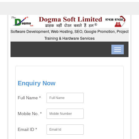
Software Development, Web Hosting, SEO, Google Promotion, Project
Training & Hardware Services
Toggle
navigation
Enquiry Now
Full Name *
Mobile No. *
Email ID *