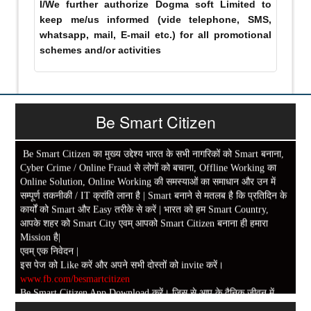
I/We further authorize Dogma soft Limited to
keep me/us informed (vide telephone, SMS,
whatsapp, mail, E-mail etc.) for all promotional
schemes and/or activities
Be Smart Citizen
Be Smart Citizen का मुख्य उद्देश्य भारत के सभी नागरिकों को Smart बनाना,
Cyber Crime / Online Fraud से लोगों को बचाना, Offline Working का
Online Solution, Online Working की समस्याओं का समाधान और उन में
सम्पूर्ण तकनीकी / IT क्रांति लाना है | Smart बनाने से मतलब है कि प्रतिदिन के
कार्यों को Smart और Easy तरीके से करें | भारत को हम Smart Country,
आपके शहर को Smart City एवम् आपको Smart Citizen बनाना ही हमारा
Mission है|
एवम् एक निवेदन |
इस पेज को Like करें और अपने सभी दोस्तों को invite करें।
www.fb.com/besmartcitizen
Be Smart Citizen App Download करें। जिस से आप के दैनिक जीवन में