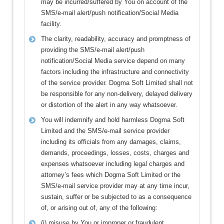
may be incurred/suffered by You on account of the
SMS/e-mail alert/push notification/Social Media
facility.
The clarity, readability, accuracy and promptness of
providing the SMS/e-mail alert/push
notification/Social Media service depend on many
factors including the infrastructure and connectivity
of the service provider. Dogma Soft Limited shall not
be responsible for any non-delivery, delayed delivery
or distortion of the alert in any way whatsoever.
You will indemnify and hold harmless Dogma Soft
Limited and the SMS/e-mail service provider
including its officials from any damages, claims,
demands, proceedings, losses, costs, charges and
expenses whatsoever including legal charges and
attorney’s fees which Dogma Soft Limited or the
SMS/e-mail service provider may at any time incur,
sustain, suffer or be subjected to as a consequence
of, or arising out of, any of the following:
(i) misuse by You or improper or fraudulent