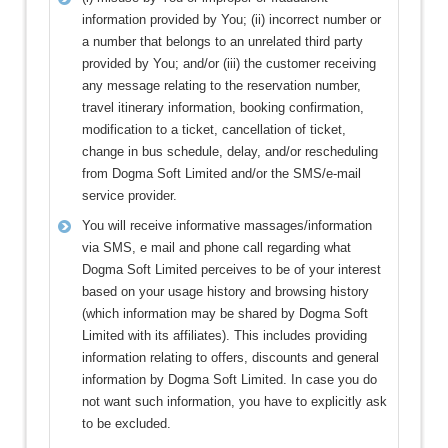
information provided by You; (ii) incorrect number or
a number that belongs to an unrelated third party
provided by You; and/or (iii) the customer receiving
any message relating to the reservation number,
travel itinerary information, booking confirmation,
modification to a ticket, cancellation of ticket,
change in bus schedule, delay, and/or rescheduling
from Dogma Soft Limited and/or the SMS/e-mail
service provider.
You will receive informative massages/information
via SMS, e mail and phone call regarding what
Dogma Soft Limited perceives to be of your interest
based on your usage history and browsing history
(which information may be shared by Dogma Soft
Limited with its affiliates). This includes providing
information relating to offers, discounts and general
information by Dogma Soft Limited. In case you do
not want such information, you have to explicitly ask
to be excluded.