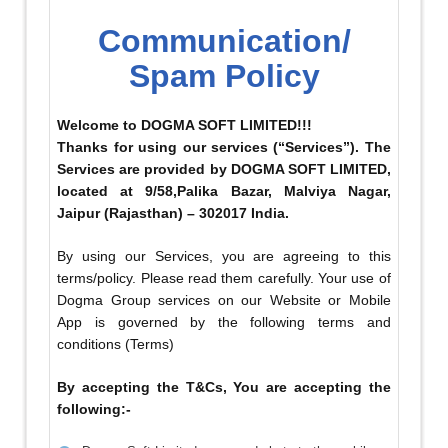
Communication/
Spam Policy
Welcome to DOGMA SOFT LIMITED!!!
Thanks for using our services (“Services”). The
Services are provided by DOGMA SOFT LIMITED,
located at 9/58,Palika Bazar, Malviya Nagar,
Jaipur (Rajasthan) – 302017 India.
By using our Services, you are agreeing to this
terms/policy. Please read them carefully. Your use of
Dogma Group services on our Website or Mobile
App is governed by the following terms and
conditions (Terms)
By accepting the T&Cs, You are accepting the
following:-