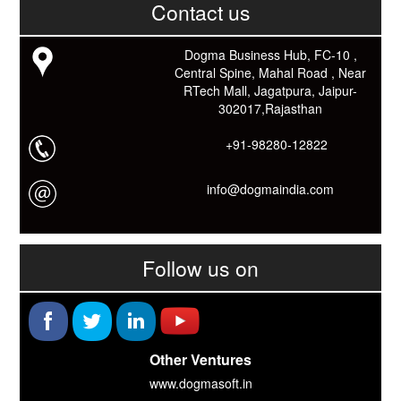
काम आने वाले बहुत से कार्यों में समय ओर धन कि बहुत बचत होगी।
Contact us
Link: -
https://goo.gl/fhmp6D
यदि आप को इस App में कुछ भी जानकारी लेनी हो तो कम से कम एक बार
Dogma Business Hub, FC-10 ,
Download कारों ओर जानो Smart Work के तरीके।
Central Spine, Mahal Road , Near
RTech Mall, Jagatpura, Jaipur-
302017,Rajasthan
+91-98280-12822
info@dogmaindia.com
Follow us on
Other Ventures
www.dogmasoft.in