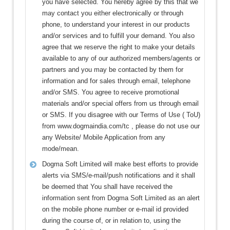
you have selected. You hereby agree by this that we
may contact you either electronically or through
phone, to understand your interest in our products
and/or services and to fulfill your demand. You also
agree that we reserve the right to make your details
available to any of our authorized members/agents or
partners and you may be contacted by them for
information and for sales through email, telephone
and/or SMS. You agree to receive promotional
materials and/or special offers from us through email
or SMS. If you disagree with our Terms of Use ( ToU)
from www.dogmaindia.com/tc , please do not use our
any Website/ Mobile Application from any
mode/mean.
Dogma Soft Limited will make best efforts to provide
alerts via SMS/e-mail/push notifications and it shall
be deemed that You shall have received the
information sent from Dogma Soft Limited as an alert
on the mobile phone number or e-mail id provided
during the course of, or in relation to, using the