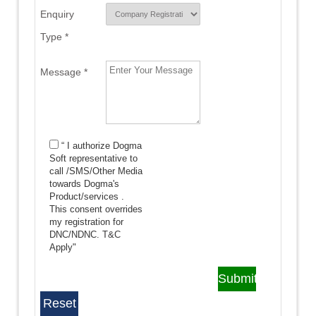
Enquiry
Type *
Message *
“ I authorize Dogma
Soft representative to
call /SMS/Other Media
towards Dogma's
Product/services .
This consent overrides
my registration for
DNC/NDNC.
T&C
Apply"