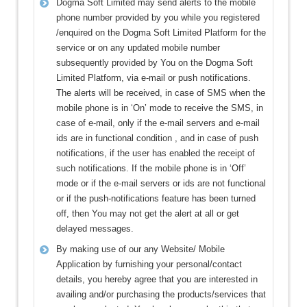
Dogma Soft Limited may send alerts to the mobile
phone number provided by you while you registered
/enquired on the Dogma Soft Limited Platform for the
service or on any updated mobile number
subsequently provided by You on the Dogma Soft
Limited Platform, via e-mail or push notifications.
The alerts will be received, in case of SMS when the
mobile phone is in ‘On’ mode to receive the SMS, in
case of e-mail, only if the e-mail servers and e-mail
ids are in functional condition , and in case of push
notifications, if the user has enabled the receipt of
such notifications. If the mobile phone is in ‘Off’
mode or if the e-mail servers or ids are not functional
or if the push-notifications feature has been turned
off, then You may not get the alert at all or get
delayed messages.
By making use of our any Website/ Mobile
Application by furnishing your personal/contact
details, you hereby agree that you are interested in
availing and/or purchasing the products/services that