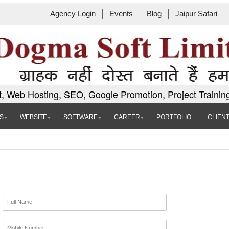
Agency Login
Events
Blog
Jaipur Safari
, Web Hosting, SEO, Google Promotion, Project Trainin
S
WEBSITE
SOFTWARE
CAREER
PORTFOLIO
CLIEN