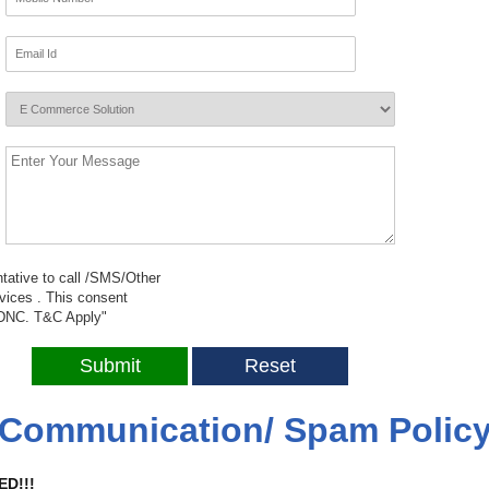
tative to call /SMS/Other
ices . This consent
/NDNC.
T&C
Apply"
Communication/ Spam Polic
ED!!!