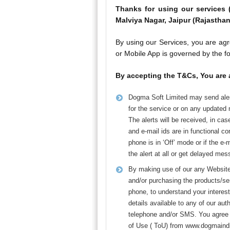
Thanks for using our services 
Malviya Nagar, Jaipur (Rajasthan
By using our Services, you are agr
or Mobile App is governed by the f
By accepting the T&Cs, You are 
Dogma Soft Limited may send aler
for the service or on any updated
The alerts will be received, in ca
and e-mail ids are in functional co
phone is in ‘Off’ mode or if the e-
the alert at all or get delayed me
By making use of our any Website/ 
and/or purchasing the products/se
phone, to understand your interest
details available to any of our a
telephone and/or SMS. You agree t
of Use ( ToU) from www.dogmaindi