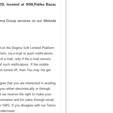
, located at 9/58,Palika Bazar,
Dogma Group services on our Website
d on the Dogma Soft Limited Platform
rm, via e-mail or push notifications.
f e-mail, only if the e-mail servers
f such notifications. If the mobile
been turned off, then You may not get
ree that you are interested in availing
ou either electronically or through
at we reserve the right to make your
ormation and for sales through email,
or SMS. If you disagree with our Terms
 mode/mean.