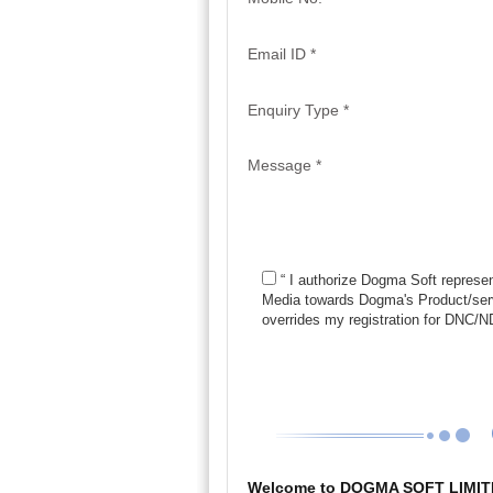
Email ID *
Enquiry Type *
Message *
“ I authorize Dogma Soft represen
Media towards Dogma's Product/serv
overrides my registration for DNC
Welcome to DOGMA SOFT LIMIT