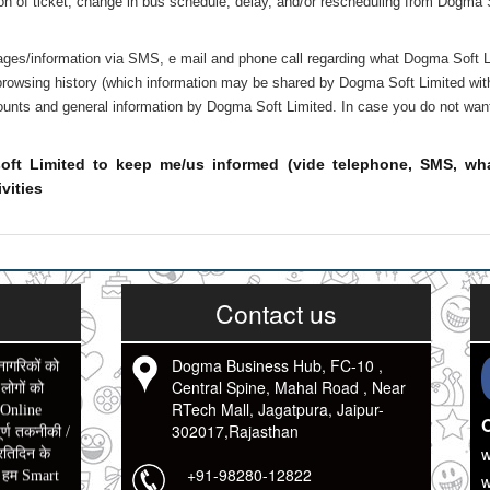
tion of ticket, change in bus schedule, delay, and/or rescheduling from Dogma
ages/information via SMS, e mail and phone call regarding what Dogma Soft Li
owsing history (which information may be shared by Dogma Soft Limited with it
scounts and general information by Dogma Soft Limited. In case you do not wan
oft Limited to keep me/us informed (vide telephone, SMS, whats
vities
Contact us
Dogma Business Hub, FC-10 ,
नागरिकों को
Central Spine, Mahal Road , Near
ोगों को
RTech Mall, Jagatpura, Jaipur-
 Online
O
302017,Rajasthan
र्ण तकनीकी /
रतिदिन के
w
+91-98280-12822
ो हम Smart
w