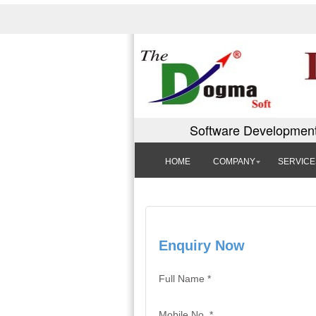
Software Development
HOME
COMPANY
SERVICE
Enquiry Now
Full Name *
Mobile No. *