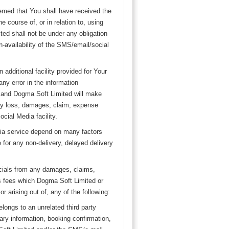
eemed that You shall have received the
 course of, or in relation to, using
ed shall not be under any obligation
n-availability of the SMS/email/social
additional facility provided for Your
ny error in the information
d and Dogma Soft Limited will make
 any loss, damages, claim, expense
cial Media facility.
edia service depend on many factors
e for any non-delivery, delayed delivery
icials from any damages, claims,
s fees which Dogma Soft Limited or
 arising out of, any of the following:
elongs to an unrelated third party
rary information, booking confirmation,