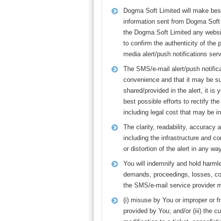
Dogma Soft Limited will make best 
information sent from Dogma Soft L
the Dogma Soft Limited any websit
to confirm the authenticity of the 
media alert/push notifications se
The SMS/e-mail alert/push notifica
convenience and that it may be sus
shared/provided in the alert, it 
best possible efforts to rectify t
including legal cost that may be i
The clarity, readability, accurac
including the infrastructure and c
or distortion of the alert in any w
You will indemnify and hold harml
demands, proceedings, losses, co
the SMS/e-mail service provider ma
(i) misuse by You or improper or f
provided by You; and/or (iii) the 