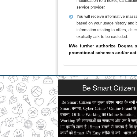
modification to a ticket, cancella
service provider.
You will receive informative mass
based on your usage history and br
information relating to offers, di
explicitly ask to be excluded.
I/We further authorize Dogma s
promotional schemes and/or acti
Be Smart Citizen
Be Smart Citizen का मुख्य उद्देश्य भारत के सभी 
Smart बनाना, Cyber Crime / Online Fraud से ल
बचाना, Offline Working का Online Solution,
Working की समस्याओं का समाधान और उन में सम्पू
IT क्रांति लाना है | Smart बनाने से मतलब है कि प्
कार्यों को Smart और Easy तरीके से करें | भारत क