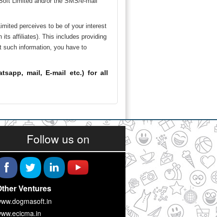
 Soft Limited and/or the SMS/e-mail
mited perceives to be of your interest
s affiliates). This includes providing
t such information, you have to
app, mail, E-mail etc.) for all
Follow us on
ther Ventures
ww.dogmasoft.in
ww.ecicma.in