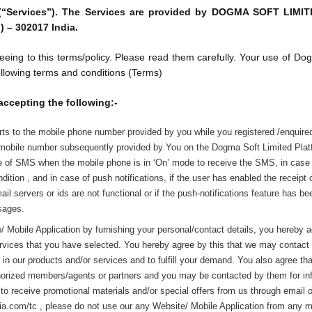
(“Services”). The Services are provided by DOGMA SOFT LIMITED
) – 302017 India.
eeing to this terms/policy. Please read them carefully. Your use of 
ollowing terms and conditions (Terms)
accepting the following:-
ts to the mobile phone number provided by you while you registered /enquire
 mobile number subsequently provided by You on the Dogma Soft Limited Platfo
se of SMS when the mobile phone is in ‘On’ mode to receive the SMS, in case o
ndition , and in case of push notifications, if the user has enabled the receipt o
mail servers or ids are not functional or if the push-notifications feature has 
ssages.
Mobile Application by furnishing your personal/contact details, you hereby ag
rvices that you have selected. You hereby agree by this that we may contact y
 in our products and/or services and to fulfill your demand. You also agree th
uthorized members/agents or partners and you may be contacted by them for inf
o receive promotional materials and/or special offers from us through email 
a.com/tc , please do not use our any Website/ Mobile Application from any