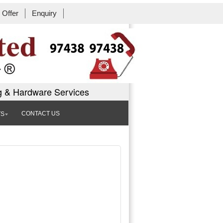
Offer
Enquiry
Book Workshop
g & Hardware Services
CONTACT US
TS