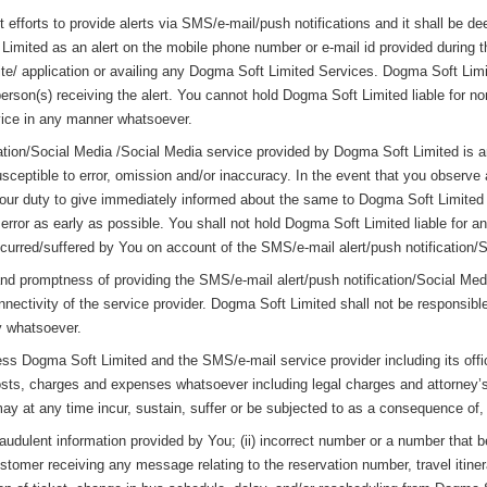
efforts to provide alerts via SMS/e-mail/push notifications and it shall be d
imited as an alert on the mobile phone number or e-mail id provided during the
e/ application or availing any Dogma Soft Limited Services. Dogma Soft Limit
person(s) receiving the alert. You cannot hold Dogma Soft Limited liable for no
rvice in any manner whatsoever.
tion/Social Media /Social Media service provided by Dogma Soft Limited is an 
ceptible to error, omission and/or inaccuracy. In the event that you observe a
is your duty to give immediately informed about the same to Dogma Soft Limite
he error as early as possible. You shall not hold Dogma Soft Limited liable for
ncurred/suffered by You on account of the SMS/e-mail alert/push notification/So
y and promptness of providing the SMS/e-mail alert/push notification/Social M
onnectivity of the service provider. Dogma Soft Limited shall not be responsibl
ay whatsoever.
ess Dogma Soft Limited and the SMS/e-mail service provider including its off
sts, charges and expenses whatsoever including legal charges and attorney’
y at any time incur, sustain, suffer or be subjected to as a consequence of, or
raudulent information provided by You; (ii) incorrect number or a number that b
customer receiving any message relating to the reservation number, travel itine