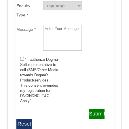
Enquiry
Type *
Message *
“ I authorize Dogma
Soft representative to
call /SMS/Other Media
towards Dogma's
Product/services .
This consent overrides
my registration for
DNC/NDNC.
T&C
Apply"