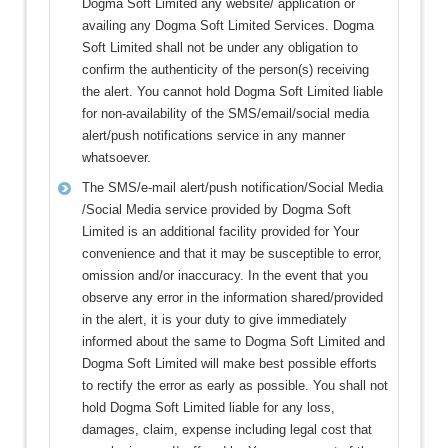
Dogma Soft Limited any website/ application or
availing any Dogma Soft Limited Services. Dogma
Soft Limited shall not be under any obligation to
confirm the authenticity of the person(s) receiving
the alert. You cannot hold Dogma Soft Limited liable
for non-availability of the SMS/email/social media
alert/push notifications service in any manner
whatsoever.
The SMS/e-mail alert/push notification/Social Media
/Social Media service provided by Dogma Soft
Limited is an additional facility provided for Your
convenience and that it may be susceptible to error,
omission and/or inaccuracy. In the event that you
observe any error in the information shared/provided
in the alert, it is your duty to give immediately
informed about the same to Dogma Soft Limited and
Dogma Soft Limited will make best possible efforts
to rectify the error as early as possible. You shall not
hold Dogma Soft Limited liable for any loss,
damages, claim, expense including legal cost that