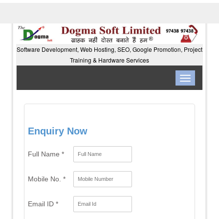
Software Development, Web Hosting, SEO, Google Promotion, Project
Training & Hardware Services
Toggle
navigation
Enquiry Now
Full Name *
Mobile No. *
Email ID *