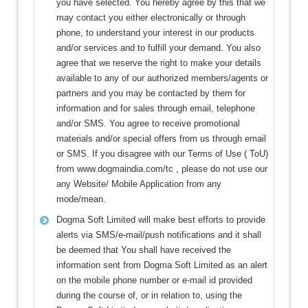
you have selected. You hereby agree by this that we
may contact you either electronically or through
phone, to understand your interest in our products
and/or services and to fulfill your demand. You also
agree that we reserve the right to make your details
available to any of our authorized members/agents or
partners and you may be contacted by them for
information and for sales through email, telephone
and/or SMS. You agree to receive promotional
materials and/or special offers from us through email
or SMS. If you disagree with our Terms of Use ( ToU)
from www.dogmaindia.com/tc , please do not use our
any Website/ Mobile Application from any
mode/mean.
Dogma Soft Limited will make best efforts to provide
alerts via SMS/e-mail/push notifications and it shall
be deemed that You shall have received the
information sent from Dogma Soft Limited as an alert
on the mobile phone number or e-mail id provided
during the course of, or in relation to, using the