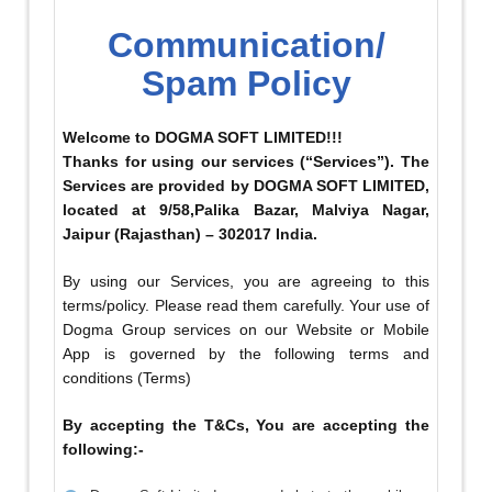
Communication/
Spam Policy
Welcome to DOGMA SOFT LIMITED!!!
Thanks for using our services (“Services”). The
Services are provided by DOGMA SOFT LIMITED,
located at 9/58,Palika Bazar, Malviya Nagar,
Jaipur (Rajasthan) – 302017 India.
By using our Services, you are agreeing to this
terms/policy. Please read them carefully. Your use of
Dogma Group services on our Website or Mobile
App is governed by the following terms and
conditions (Terms)
By accepting the T&Cs, You are accepting the
following:-