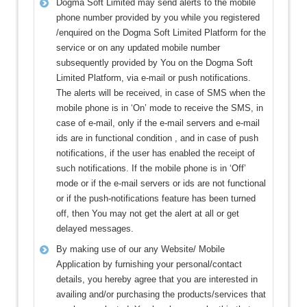
Dogma Soft Limited may send alerts to the mobile
phone number provided by you while you registered
/enquired on the Dogma Soft Limited Platform for the
service or on any updated mobile number
subsequently provided by You on the Dogma Soft
Limited Platform, via e-mail or push notifications.
The alerts will be received, in case of SMS when the
mobile phone is in ‘On’ mode to receive the SMS, in
case of e-mail, only if the e-mail servers and e-mail
ids are in functional condition , and in case of push
notifications, if the user has enabled the receipt of
such notifications. If the mobile phone is in ‘Off’
mode or if the e-mail servers or ids are not functional
or if the push-notifications feature has been turned
off, then You may not get the alert at all or get
delayed messages.
By making use of our any Website/ Mobile
Application by furnishing your personal/contact
details, you hereby agree that you are interested in
availing and/or purchasing the products/services that