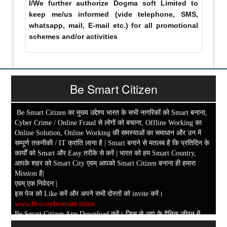
I/We further authorize Dogma soft Limited to
keep me/us informed (vide telephone, SMS,
whatsapp, mail, E-mail etc.) for all promotional
schemes and/or activities
Be Smart Citizen
Be Smart Citizen का मुख्य उद्देश्य भारत के सभी नागरिकों को Smart बनाना,
Cyber Crime / Online Fraud से लोगों को बचाना, Offline Working का
Online Solution, Online Working की समस्याओं का समाधान और उन में
सम्पूर्ण तकनीकी / IT क्रांति लाना है | Smart बनाने से मतलब है कि प्रतिदिन के
कार्यों को Smart और Easy तरीके से करें | भारत को हम Smart Country,
आपके शहर को Smart City एवम् आपको Smart Citizen बनाना ही हमारा
Mission है|
एवम् एक निवेदन |
इस पेज को Like करें और अपने सभी दोस्तों को invite करें।
www.fb.com/besmartcitizen
Be Smart Citizen App Download करें। जिस से आप के दैनिक जीवन में