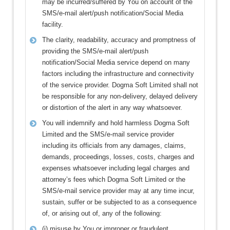
may be incurred/suffered by You on account of the
SMS/e-mail alert/push notification/Social Media
facility.
The clarity, readability, accuracy and promptness of
providing the SMS/e-mail alert/push
notification/Social Media service depend on many
factors including the infrastructure and connectivity
of the service provider. Dogma Soft Limited shall not
be responsible for any non-delivery, delayed delivery
or distortion of the alert in any way whatsoever.
You will indemnify and hold harmless Dogma Soft
Limited and the SMS/e-mail service provider
including its officials from any damages, claims,
demands, proceedings, losses, costs, charges and
expenses whatsoever including legal charges and
attorney’s fees which Dogma Soft Limited or the
SMS/e-mail service provider may at any time incur,
sustain, suffer or be subjected to as a consequence
of, or arising out of, any of the following:
(i) misuse by You or improper or fraudulent