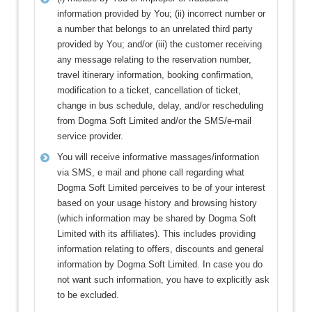
information provided by You; (ii) incorrect number or
a number that belongs to an unrelated third party
provided by You; and/or (iii) the customer receiving
any message relating to the reservation number,
travel itinerary information, booking confirmation,
modification to a ticket, cancellation of ticket,
change in bus schedule, delay, and/or rescheduling
from Dogma Soft Limited and/or the SMS/e-mail
service provider.
You will receive informative massages/information
via SMS, e mail and phone call regarding what
Dogma Soft Limited perceives to be of your interest
based on your usage history and browsing history
(which information may be shared by Dogma Soft
Limited with its affiliates). This includes providing
information relating to offers, discounts and general
information by Dogma Soft Limited. In case you do
not want such information, you have to explicitly ask
to be excluded.