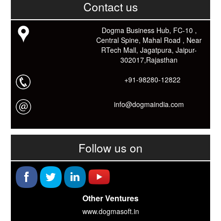
काम आने वाले बहुत से कार्यों में समय ओर धन कि बहुत बचत होगी।
Contact us
Link: -
https://goo.gl/fhmp6D
यदि आप को इस App में कुछ भी जानकारी लेनी हो तो कम से कम एक बार
Dogma Business Hub, FC-10 ,
Download कारों ओर जानो Smart Work के तरीके।
Central Spine, Mahal Road , Near
RTech Mall, Jagatpura, Jaipur-
302017,Rajasthan
+91-98280-12822
info@dogmaindia.com
Follow us on
Other Ventures
www.dogmasoft.in