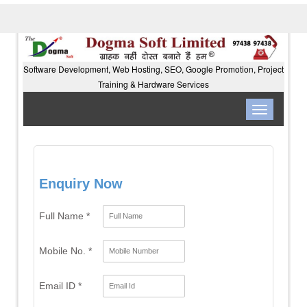
Software Development, Web Hosting, SEO, Google Promotion, Project
Training & Hardware Services
Toggle
navigation
Enquiry Now
Full Name *
Mobile No. *
Email ID *