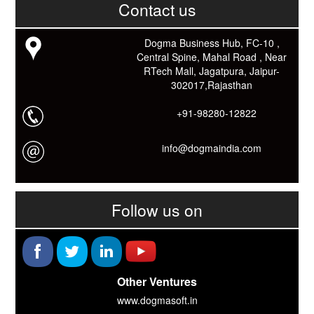
Contact us
Link: -
https://goo.gl/fhmp6D
यदि आप को इस App में कुछ भी जानकारी लेनी हो तो कम से कम एक बार
Download कारों ओर जानो Smart Work के तरीके।
Dogma Business Hub, FC-10 ,
Central Spine, Mahal Road , Near
RTech Mall, Jagatpura, Jaipur-
302017,Rajasthan
+91-98280-12822
info@dogmaindia.com
Follow us on
Other Ventures
www.dogmasoft.in