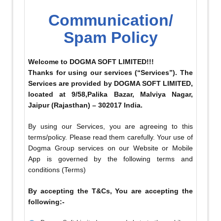
Communication/
Spam Policy
Welcome to DOGMA SOFT LIMITED!!!
Thanks for using our services (“Services”). The
Services are provided by DOGMA SOFT LIMITED,
located at 9/58,Palika Bazar, Malviya Nagar,
Jaipur (Rajasthan) – 302017 India.
By using our Services, you are agreeing to this
terms/policy. Please read them carefully. Your use of
Dogma Group services on our Website or Mobile
App is governed by the following terms and
conditions (Terms)
By accepting the T&Cs, You are accepting the
following:-