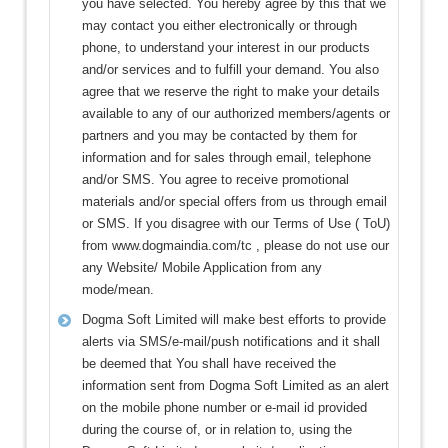
you have selected. You hereby agree by this that we
may contact you either electronically or through
phone, to understand your interest in our products
and/or services and to fulfill your demand. You also
agree that we reserve the right to make your details
available to any of our authorized members/agents or
partners and you may be contacted by them for
information and for sales through email, telephone
and/or SMS. You agree to receive promotional
materials and/or special offers from us through email
or SMS. If you disagree with our Terms of Use ( ToU)
from www.dogmaindia.com/tc , please do not use our
any Website/ Mobile Application from any
mode/mean.
Dogma Soft Limited will make best efforts to provide
alerts via SMS/e-mail/push notifications and it shall
be deemed that You shall have received the
information sent from Dogma Soft Limited as an alert
on the mobile phone number or e-mail id provided
during the course of, or in relation to, using the