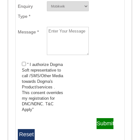
Enquiry
Type *
Message *
“ I authorize Dogma
Soft representative to
call /SMS/Other Media
towards Dogma's
Product/services .
This consent overrides
my registration for
DNC/NDNC.
T&C
Apply"