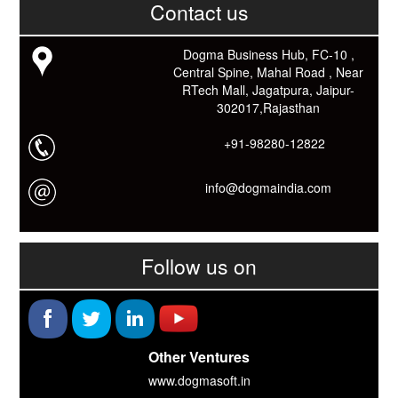
काम आने वाले बहुत से कार्यों में समय ओर धन कि बहुत बचत होगी।
Contact us
Link: -
https://goo.gl/fhmp6D
यदि आप को इस App में कुछ भी जानकारी लेनी हो तो कम से कम एक बार
Dogma Business Hub, FC-10 ,
Download कारों ओर जानो Smart Work के तरीके।
Central Spine, Mahal Road , Near
RTech Mall, Jagatpura, Jaipur-
302017,Rajasthan
+91-98280-12822
info@dogmaindia.com
Follow us on
Other Ventures
www.dogmasoft.in