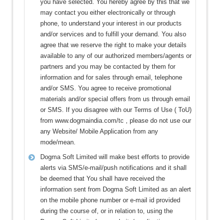
you have selected. You hereby agree by this that we
may contact you either electronically or through
phone, to understand your interest in our products
and/or services and to fulfill your demand. You also
agree that we reserve the right to make your details
available to any of our authorized members/agents or
partners and you may be contacted by them for
information and for sales through email, telephone
and/or SMS. You agree to receive promotional
materials and/or special offers from us through email
or SMS. If you disagree with our Terms of Use ( ToU)
from www.dogmaindia.com/tc , please do not use our
any Website/ Mobile Application from any
mode/mean.
Dogma Soft Limited will make best efforts to provide
alerts via SMS/e-mail/push notifications and it shall
be deemed that You shall have received the
information sent from Dogma Soft Limited as an alert
on the mobile phone number or e-mail id provided
during the course of, or in relation to, using the