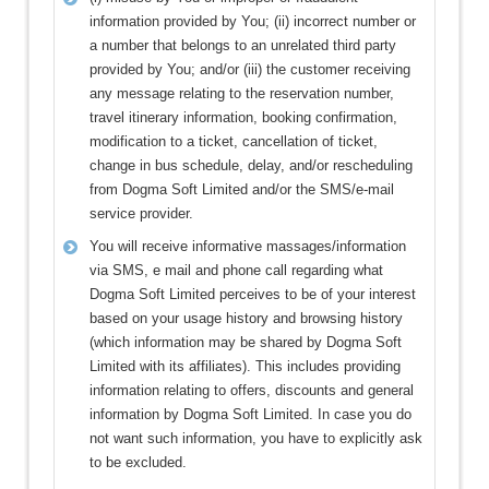
information provided by You; (ii) incorrect number or
a number that belongs to an unrelated third party
provided by You; and/or (iii) the customer receiving
any message relating to the reservation number,
travel itinerary information, booking confirmation,
modification to a ticket, cancellation of ticket,
change in bus schedule, delay, and/or rescheduling
from Dogma Soft Limited and/or the SMS/e-mail
service provider.
You will receive informative massages/information
via SMS, e mail and phone call regarding what
Dogma Soft Limited perceives to be of your interest
based on your usage history and browsing history
(which information may be shared by Dogma Soft
Limited with its affiliates). This includes providing
information relating to offers, discounts and general
information by Dogma Soft Limited. In case you do
not want such information, you have to explicitly ask
to be excluded.