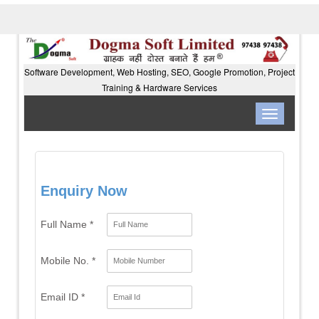
Software Development, Web Hosting, SEO, Google Promotion, Project
Training & Hardware Services
Toggle
navigation
Enquiry Now
Full Name *
Mobile No. *
Email ID *