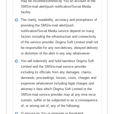
may be incurred/suffered by You on account of the
SMS/e-mail alert/push notification/Social Media
facility.
The clarity, readability, accuracy and promptness of
providing the SMS/e-mail alert/push
notification/Social Media service depend on many
factors including the infrastructure and connectivity
of the service provider. Dogma Soft Limited shall not
be responsible for any non-delivery, delayed delivery
or distortion of the alert in any way whatsoever.
You will indemnify and hold harmless Dogma Soft
Limited and the SMS/e-mail service provider
including its officials from any damages, claims,
demands, proceedings, losses, costs, charges and
expenses whatsoever including legal charges and
attorney’s fees which Dogma Soft Limited or the
SMS/e-mail service provider may at any time incur,
sustain, suffer or be subjected to as a consequence
of, or arising out of, any of the following:
(i) misuse by You or improper or fraudulent