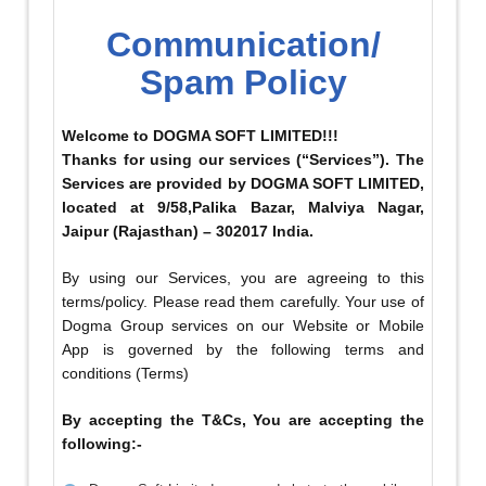
Communication/
Spam Policy
Welcome to DOGMA SOFT LIMITED!!!
Thanks for using our services (“Services”). The
Services are provided by DOGMA SOFT LIMITED,
located at 9/58,Palika Bazar, Malviya Nagar,
Jaipur (Rajasthan) – 302017 India.
By using our Services, you are agreeing to this
terms/policy. Please read them carefully. Your use of
Dogma Group services on our Website or Mobile
App is governed by the following terms and
conditions (Terms)
By accepting the T&Cs, You are accepting the
following:-