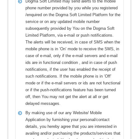
Dogma Soft Limited may send alerts to the mobile
phone number provided by you while you registered
/enquired on the Dogma Soft Limited Platform for the
service or on any updated mobile number
subsequently provided by You on the Dogma Soft
Limited Platform, via e-mail or push notifications.
The alerts will be received, in case of SMS when the
mobile phone is in ‘On’ mode to receive the SMS, in
case of e-mail, only if the e-mail servers and e-mail
ids are in functional condition , and in case of push
notifications, if the user has enabled the receipt of
such notifications. If the mobile phone is in ‘Off’
mode or if the e-mail servers or ids are not functional
or if the push-notifications feature has been turned
off, then You may not get the alert at all or get
delayed messages.
By making use of our any Website/ Mobile
Application by furnishing your personal/contact
details, you hereby agree that you are interested in
availing and/or purchasing the products/services that