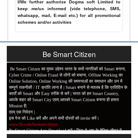
I/We further authorize Dogma soft Limited to
keep me/us informed (vide telephone, SMS,
whatsapp, mail, E-mail etc.) for all promotional
schemes and/or activities
Be Smart Citizen
Be Smart Citizen का मुख्य उद्देश्य भारत के सभी नागरिकों को Smart बनाना,
Cyber Crime / Online Fraud से लोगों को बचाना, Offline Working का
Online Solution, Online Working की समस्याओं का समाधान और उन में
सम्पूर्ण तकनीकी / IT क्रांति लाना है | Smart बनाने से मतलब है कि प्रतिदिन के
कार्यों को Smart और Easy तरीके से करें | भारत को हम Smart Country,
आपके शहर को Smart City एवम् आपको Smart Citizen बनाना ही हमारा
Mission है|
एवम् एक निवेदन |
इस पेज को Like करें और अपने सभी दोस्तों को invite करें।
www.fb.com/besmartcitizen
Be Smart Citizen App Download करें। जिस से आप के दैनिक जीवन में