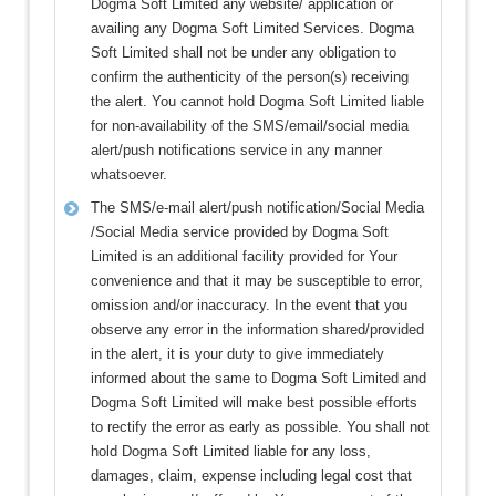
Dogma Soft Limited any website/ application or
availing any Dogma Soft Limited Services. Dogma
Soft Limited shall not be under any obligation to
confirm the authenticity of the person(s) receiving
the alert. You cannot hold Dogma Soft Limited liable
for non-availability of the SMS/email/social media
alert/push notifications service in any manner
whatsoever.
The SMS/e-mail alert/push notification/Social Media
/Social Media service provided by Dogma Soft
Limited is an additional facility provided for Your
convenience and that it may be susceptible to error,
omission and/or inaccuracy. In the event that you
observe any error in the information shared/provided
in the alert, it is your duty to give immediately
informed about the same to Dogma Soft Limited and
Dogma Soft Limited will make best possible efforts
to rectify the error as early as possible. You shall not
hold Dogma Soft Limited liable for any loss,
damages, claim, expense including legal cost that