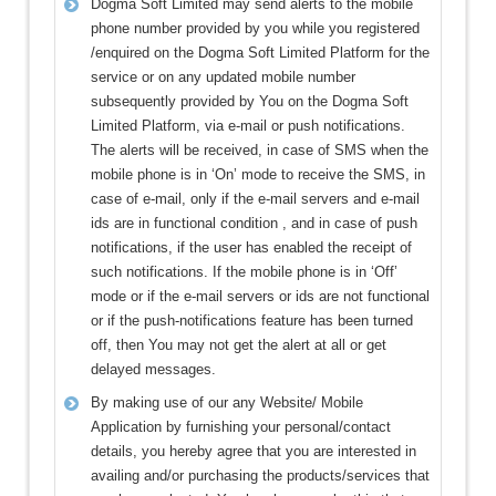
Dogma Soft Limited may send alerts to the mobile
phone number provided by you while you registered
/enquired on the Dogma Soft Limited Platform for the
service or on any updated mobile number
subsequently provided by You on the Dogma Soft
Limited Platform, via e-mail or push notifications.
The alerts will be received, in case of SMS when the
mobile phone is in ‘On’ mode to receive the SMS, in
case of e-mail, only if the e-mail servers and e-mail
ids are in functional condition , and in case of push
notifications, if the user has enabled the receipt of
such notifications. If the mobile phone is in ‘Off’
mode or if the e-mail servers or ids are not functional
or if the push-notifications feature has been turned
off, then You may not get the alert at all or get
delayed messages.
By making use of our any Website/ Mobile
Application by furnishing your personal/contact
details, you hereby agree that you are interested in
availing and/or purchasing the products/services that