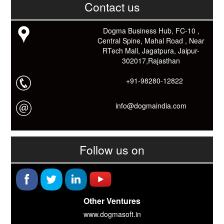
काम आने वाले बहुत से कार्यों में समय ओर धन कि बहुत बचत होगी।
Contact us
Link: -
https://goo.gl/fhmp6D
यदि आप को इस App में कुछ भी जानकारी लेनी हो तो कम से कम एक बार
Dogma Business Hub, FC-10 ,
Download कारों ओर जानो Smart Work के तरीके।
Central Spine, Mahal Road , Near
RTech Mall, Jagatpura, Jaipur-
302017,Rajasthan
+91-98280-12822
info@dogmaindia.com
Follow us on
Other Ventures
www.dogmasoft.in