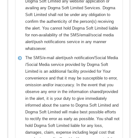
Dogma Soft Limited any website/ application or
availing any Dogma Soft Limited Services. Dogma
Soft Limited shall not be under any obligation to
confirm the authenticity of the person(s) receiving
the alert. You cannot hold Dogma Soft Limited liable
for non-availability of the SMS/email/social media
alert/push notifications service in any manner
whatsoever.
The SMS/e-mail alert/push notification/Social Media
/Social Media service provided by Dogma Soft
Limited is an additional facility provided for Your
convenience and that it may be susceptible to error,
omission and/or inaccuracy. In the event that you
observe any error in the information shared/provided
in the alert, it is your duty to give immediately
informed about the same to Dogma Soft Limited and
Dogma Soft Limited will make best possible efforts
to rectify the error as early as possible. You shall not
hold Dogma Soft Limited liable for any loss,
damages, claim, expense including legal cost that