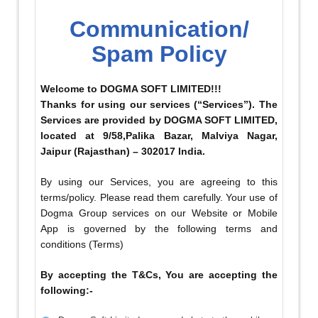
Communication/
Spam Policy
Welcome to DOGMA SOFT LIMITED!!!
Thanks for using our services (“Services”). The
Services are provided by DOGMA SOFT LIMITED,
located at 9/58,Palika Bazar, Malviya Nagar,
Jaipur (Rajasthan) – 302017 India.
By using our Services, you are agreeing to this
terms/policy. Please read them carefully. Your use of
Dogma Group services on our Website or Mobile
App is governed by the following terms and
conditions (Terms)
By accepting the T&Cs, You are accepting the
following:-