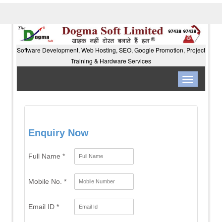
Software Development, Web Hosting, SEO, Google Promotion, Project
Training & Hardware Services
Toggle
navigation
Enquiry Now
Full Name *
Mobile No. *
Email ID *