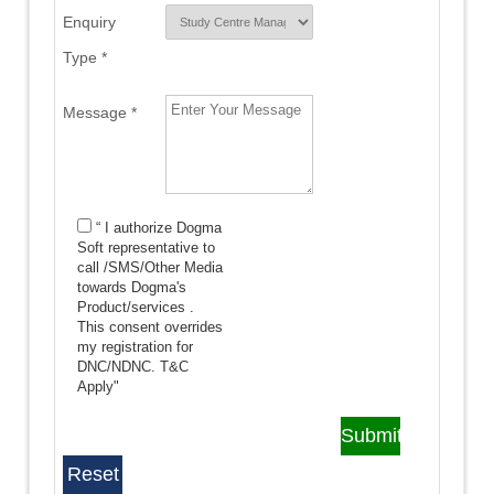
Enquiry
Type *
Message *
“ I authorize Dogma
Soft representative to
call /SMS/Other Media
towards Dogma's
Product/services .
This consent overrides
my registration for
DNC/NDNC.
T&C
Apply"