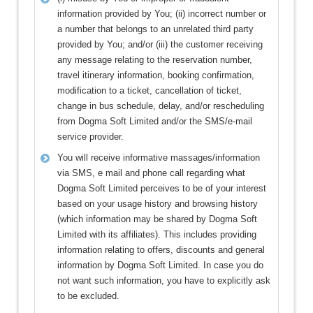
information provided by You; (ii) incorrect number or
a number that belongs to an unrelated third party
provided by You; and/or (iii) the customer receiving
any message relating to the reservation number,
travel itinerary information, booking confirmation,
modification to a ticket, cancellation of ticket,
change in bus schedule, delay, and/or rescheduling
from Dogma Soft Limited and/or the SMS/e-mail
service provider.
You will receive informative massages/information
via SMS, e mail and phone call regarding what
Dogma Soft Limited perceives to be of your interest
based on your usage history and browsing history
(which information may be shared by Dogma Soft
Limited with its affiliates). This includes providing
information relating to offers, discounts and general
information by Dogma Soft Limited. In case you do
not want such information, you have to explicitly ask
to be excluded.