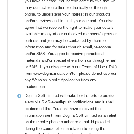
you have selected. You hereby agree by this that we
may contact you either electronically or through
phone, to understand your interest in our products
and/or services and to fulfill your demand. You also
agree that we reserve the right to make your details
available to any of our authorized members/agents or
partners and you may be contacted by them for
information and for sales through email, telephone
and/or SMS. You agree to receive promotional
materials and/or special offers from us through email
or SMS. If you disagree with our Terms of Use ( ToU)
from www.dogmaindia.com/tc , please do not use our
any Website/ Mobile Application from any
mode/mean.
Dogma Soft Limited will make best efforts to provide
alerts via SMS/e-mail/push notifications and it shall
be deemed that You shall have received the
information sent from Dogma Soft Limited as an alert
on the mobile phone number or e-mail id provided
during the course of, or in relation to, using the