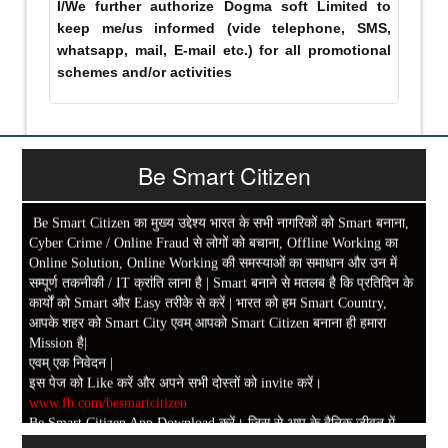
I/We further authorize Dogma soft Limited to
keep me/us informed (vide telephone, SMS,
whatsapp, mail, E-mail etc.) for all promotional
schemes and/or activities
Be Smart Citizen
Be Smart Citizen का मुख्य उद्देश्य भारत के सभी नागरिकों को Smart बनाना,
Cyber Crime / Online Fraud से लोगों को बचाना, Offline Working का
Online Solution, Online Working की समस्याओं का समाधान और उन में
सम्पूर्ण तकनीकी / IT क्रांति लाना है | Smart बनाने से मतलब है कि प्रतिदिन के
कार्यों को Smart और Easy तरीके से करें | भारत को हम Smart Country,
आपके शहर को Smart City एवम् आपको Smart Citizen बनाना ही हमारा
Mission है|
एवम् एक निवेदन |
इस पेज को Like करें और अपने सभी दोस्तों को invite करें।
www.fb.com/besmartcitizen
Be Smart Citizen App Download करें। जिस से आप के दैनिक जीवन में