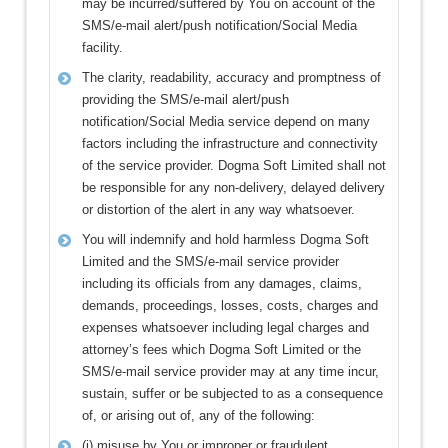
may be incurred/suffered by You on account of the
SMS/e-mail alert/push notification/Social Media
facility.
The clarity, readability, accuracy and promptness of
providing the SMS/e-mail alert/push
notification/Social Media service depend on many
factors including the infrastructure and connectivity
of the service provider. Dogma Soft Limited shall not
be responsible for any non-delivery, delayed delivery
or distortion of the alert in any way whatsoever.
You will indemnify and hold harmless Dogma Soft
Limited and the SMS/e-mail service provider
including its officials from any damages, claims,
demands, proceedings, losses, costs, charges and
expenses whatsoever including legal charges and
attorney’s fees which Dogma Soft Limited or the
SMS/e-mail service provider may at any time incur,
sustain, suffer or be subjected to as a consequence
of, or arising out of, any of the following:
(i) misuse by You or improper or fraudulent