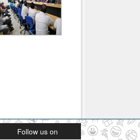
Follow us on