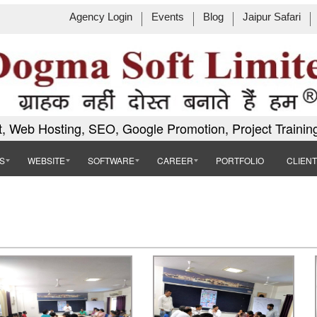
Agency Login
Events
Blog
Jaipur Safari
, Web Hosting, SEO, Google Promotion, Project Trainin
S
WEBSITE
SOFTWARE
CAREER
PORTFOLIO
CLIEN