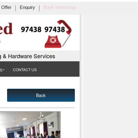
Offer
Enquiry
Book Workshop
g & Hardware Services
CONTACT US
TS
Back