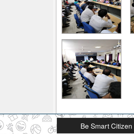
Be Smart Citizen