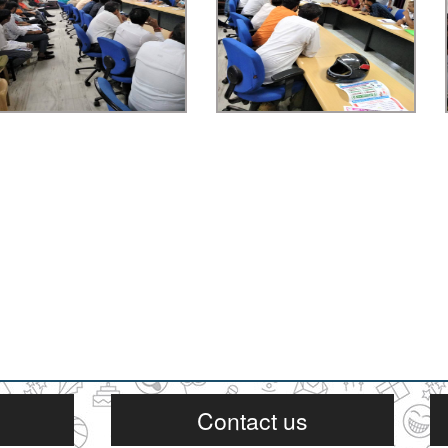
Contact us