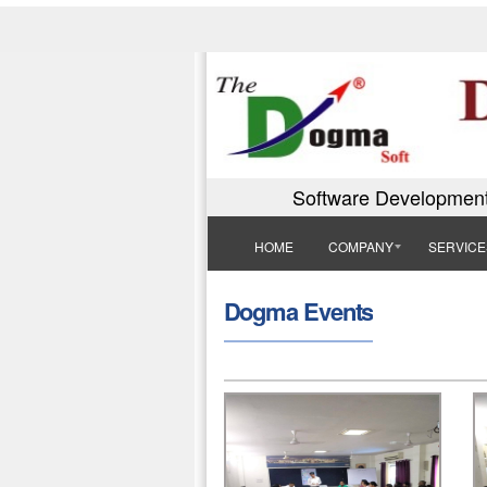
Software Development
HOME
COMPANY
SERVICE
Dogma Events